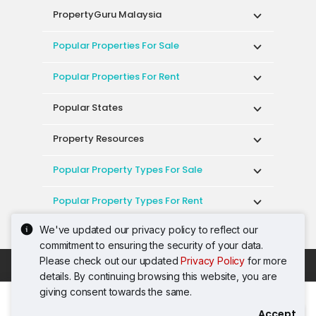
PropertyGuru Malaysia
Popular Properties For Sale
Popular Properties For Rent
Popular States
Property Resources
Popular Property Types For Sale
Popular Property Types For Rent
We've updated our privacy policy to reflect our
Top Condos In Malaysia
commitment to ensuring the security of your data.
Please check out our updated
Privacy Policy
for more
Acceptable Use Policy
Terms of Service
details. By continuing browsing this website, you are
Privacy Policy
Terms of Purchase
giving consent towards the same.
© 2026 PropertyGuru International (Malaysia)
Accept
Contact Agent
Sdn. Bhd.