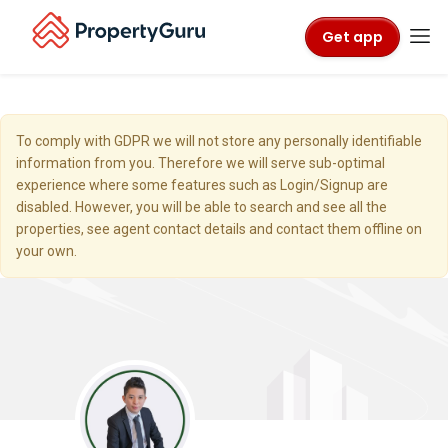
Get app
To comply with GDPR we will not store any personally identifiable
information from you. Therefore we will serve sub-optimal
experience where some features such as Login/Signup are
disabled. However, you will be able to search and see all the
properties, see agent contact details and contact them offline on
your own.