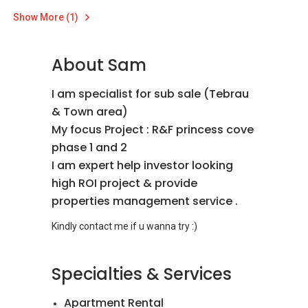
Show More (1)
About Sam
I am specialist for sub sale (Tebrau
& Town area)
My focus Project : R&F princess cove
phase 1 and 2
I am expert help investor looking
high ROI project & provide
properties management service .
Specialties & Services
Apartment Rental