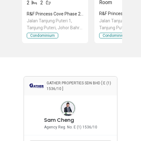
Room
2
2
R&F Princess Cove Phase 2-Seine Region
Jalan Tanjung Puteri 1,
Jalan Tanjung Puteri 
Tanjung Puteri, Johor Bahru,
Tanjung Puteri, Joho
Johor
Johor
Condominium
Condominium
GATHER PROPERTIES SDN BHD [ E (1)
1536/10 ]
Sam Cheng
Agency Reg. No. E (1) 1536/10