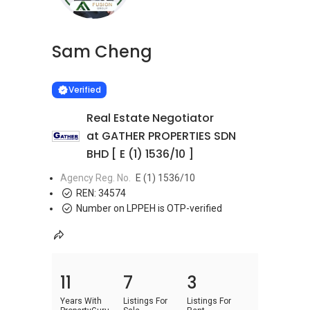
Sam Cheng
Learn more
VERIFIED
Verified
Real Estate Negotiator
at GATHER PROPERTIES SDN
BHD [ E (1) 1536/10 ]
Agency Reg. No.
E (1) 1536/10
REN:
34574
Number on LPPEH is OTP-verified
11
7
3
Years With
Listings For
Listings For