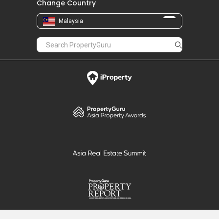
Change Country
Malaysia