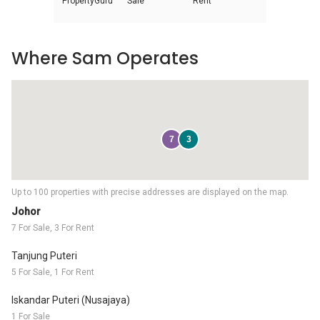
PropertyGuru
Sale
Rent
Where Sam Operates
7
3
Up to 100 properties with precise addresses are displayed on the map.
Johor
7 For Sale, 3 For Rent
Tanjung Puteri
5 For Sale, 1 For Rent
Iskandar Puteri (Nusajaya)
1 For Sale