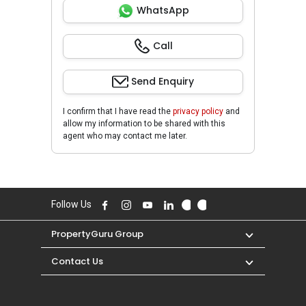
WhatsApp
Call
Send Enquiry
I confirm that I have read the
privacy policy
and
allow my information to be shared with this
agent who may contact me later.
Follow Us
PropertyGuru Group
Contact Us