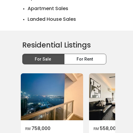
Apartment Sales
Landed House Sales
Residential Listings
For Sale
For Rent
758,000
558,000
RM
RM