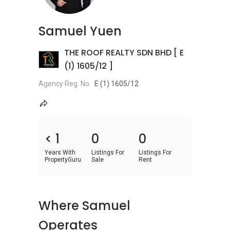
Samuel Yuen
THE ROOF REALTY SDN BHD [ E
(1) 1605/12 ]
Agency Reg. No.
E (1) 1605/12
< 1
0
0
Years With
Listings For
Listings For
PropertyGuru
Sale
Rent
Where Samuel
Operates