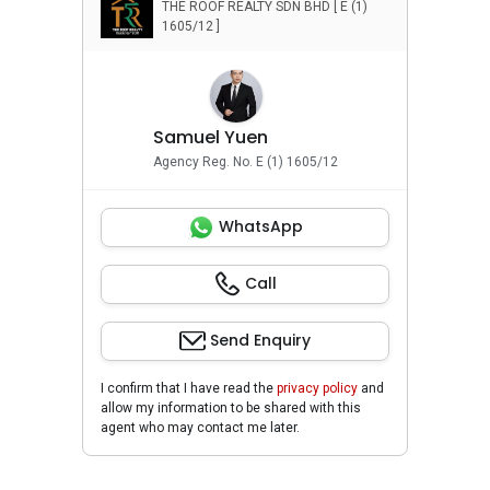
THE ROOF REALTY SDN BHD [ E (1)
Relocation Services
1605/12 ]
Samuel Yuen
Agency Reg. No. E (1) 1605/12
WhatsApp
Call
Send Enquiry
I confirm that I have read the
privacy policy
and
allow my information to be shared with this
agent who may contact me later.