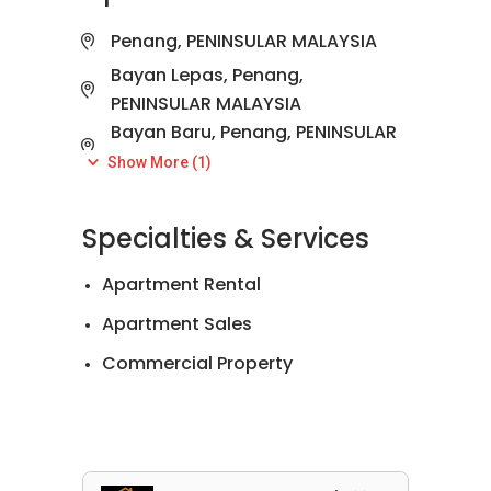
Penang, PENINSULAR MALAYSIA
Bayan Lepas, Penang,
PENINSULAR MALAYSIA
Bayan Baru, Penang, PENINSULAR
MALAYSIA
Show More (1)
Tanjung Tokong, Penang,
PENINSULAR MALAYSIA
Specialties & Services
Apartment Rental
Apartment Sales
Commercial Property
Landed House Rental
Landed House Sales
Official Valuations