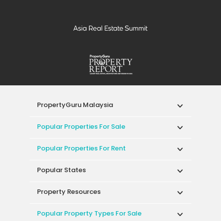
PropertyGuru Malaysia
Popular Properties For Sale
Popular Properties For Rent
Popular States
Property Resources
Popular Property Types For Sale