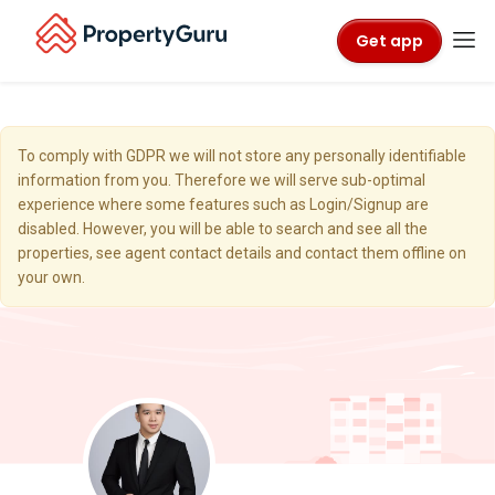
Get app
To comply with GDPR we will not store any personally identifiable
information from you. Therefore we will serve sub-optimal
experience where some features such as Login/Signup are
disabled. However, you will be able to search and see all the
properties, see agent contact details and contact them offline on
your own.