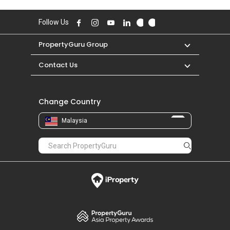
Follow Us
PropertyGuru Group
Contact Us
Change Country
Malaysia