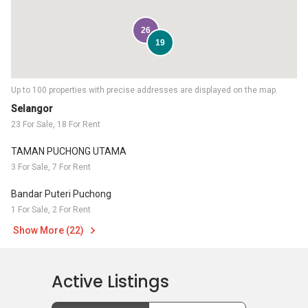
26
19
Up to 100 properties with precise addresses are displayed on the map.
Selangor
23 For Sale, 18 For Rent
TAMAN PUCHONG UTAMA
3 For Sale, 7 For Rent
Bandar Puteri Puchong
1 For Sale, 2 For Rent
Show More (22)
Active Listings