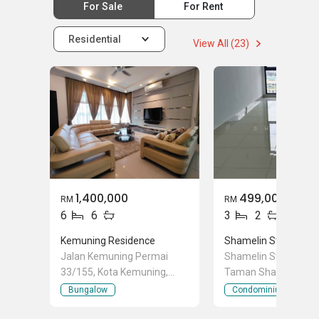
For Sale
For Rent
Residential
View All (23)
1,400,000
499,000
RM
RM
6
6
3
2
Kemuning Residence
Shamelin Star
Jalan Kemuning Permai
Shamelin Star Jalan 
33/155, Kota Kemuning,
Taman Shamelin Per
Shah Alam, Selangor
Cheras, Kuala Lumpu
Bungalow
Condominium