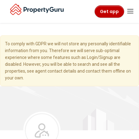
Get app
To comply with GDPR we will not store any personally identifiable
information from you. Therefore we will serve sub-optimal
experience where some features such as Login/Signup are
disabled. However, you will be able to search and see all the
properties, see agent contact details and contact them offline on
your own.