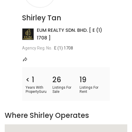
Shirley Tan
EUM REALTY SDN. BHD. [ E (1)
1708 ]
Agency Reg. No.
E (1) 1708
< 1
26
19
Years With
Listings For
Listings For
PropertyGuru
Sale
Rent
Where Shirley Operates