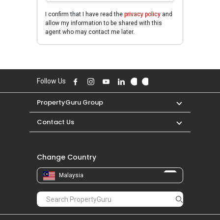
I confirm that I have read the
privacy policy
and
allow my information to be shared with this
agent who may contact me later.
Follow Us
PropertyGuru Group
Contact Us
Change Country
Malaysia