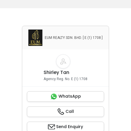
EUM REALTY SDN. BHD. [ E (1) 1708 ]
Shirley Tan
Agency Reg. No. E (1) 1708
WhatsApp
Call
Send Enquiry