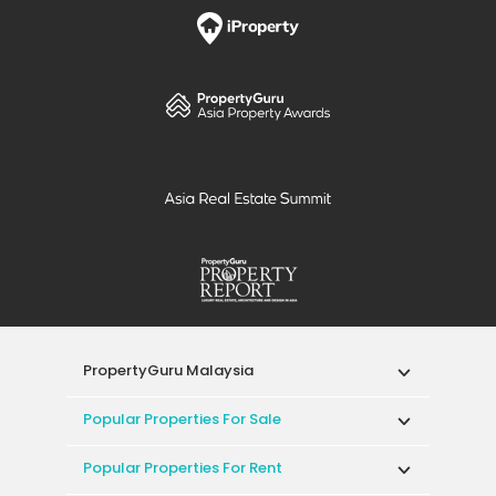
PropertyGuru Malaysia
Popular Properties For Sale
Popular Properties For Rent