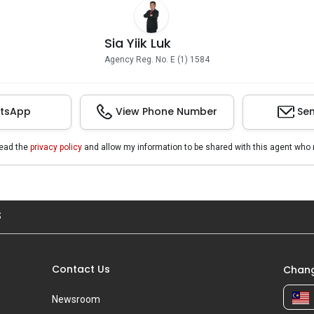
Sia Yiik Luk
Agency Reg. No. E (1) 1584
tsApp
View Phone Number
Sen
read the
privacy policy
and allow my information to be shared with this agent who 
S
Contact Us
Chang
Newsroom