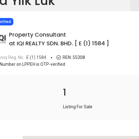
a Yiik Luk
IED
rified
Property Consultant
at IQI REALTY SDN. BHD. [ E (1) 1584 ]
ncy Reg. No.
E (1) 1584
REN:
55308
Number on LPPEH is OTP-verified
1
Listing For Sale