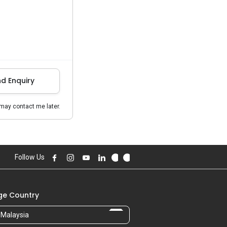
d Enquiry
may contact me later.
Follow Us
e Country
Malaysia