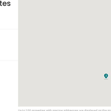
tes
2
Up to 100 properties with precise addresses are displayed on the m