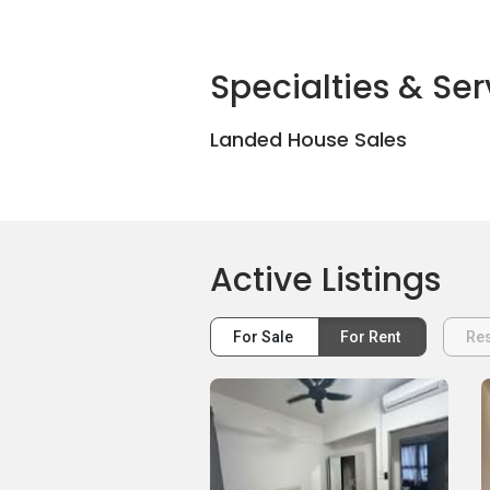
Specialties & Ser
Landed House Sales
Active Listings
For Sale
For Rent
Res