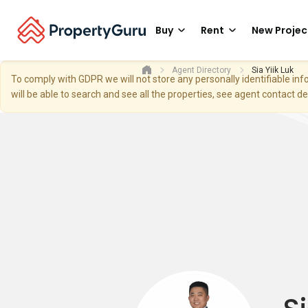
Buy
Rent
New Projec
Agent Directory
Sia Yiik Luk
To comply with GDPR we will not store any personally identifiable i
will be able to search and see all the properties, see agent contact d