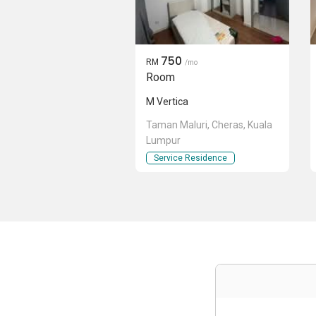
750
RM
/mo
Room
M Vertica
Taman Maluri, Cheras, Kuala
Lumpur
Service Residence