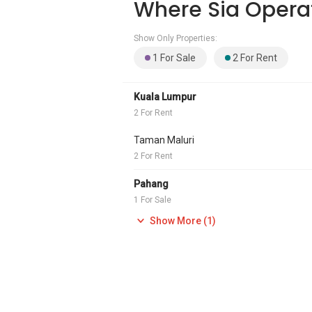
Where Sia Opera
Show Only Properties:
1 For Sale
2 For Rent
Kuala Lumpur
2 For Rent
Taman Maluri
2 For Rent
Pahang
1 For Sale
Show More (1)