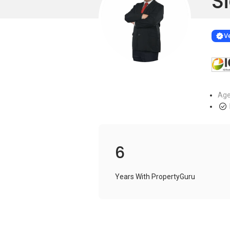
Si
Learn more
VERIF
Ve
Age
6
Years With PropertyGuru