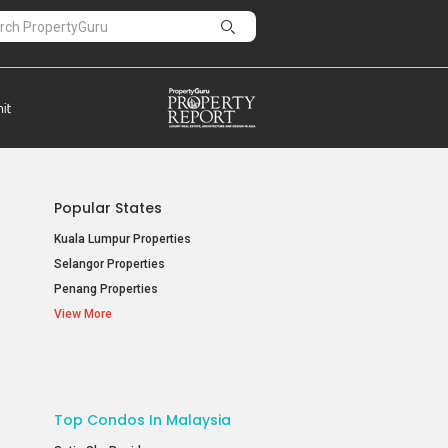
Popular States
Kuala Lumpur Properties
Selangor Properties
Penang Properties
View More
Top Condos In Malaysia