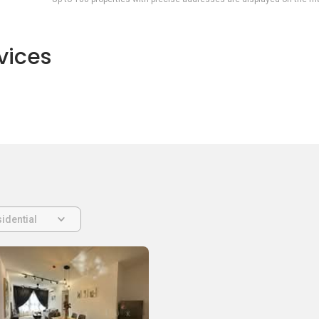
vices
idential