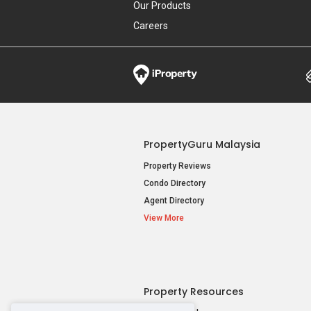
Our Products
Careers
PropertyGuru Malaysia
Property Reviews
Condo Directory
Agent Directory
View More
Property Resources