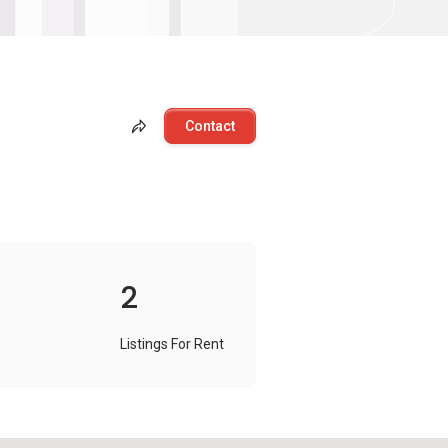
Contact
2
Listings For Rent