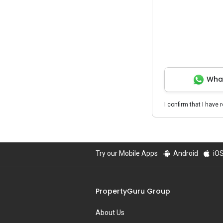
Wha
I confirm that I have 
Try our Mobile Apps
Android
iO
PropertyGuru Group
About Us