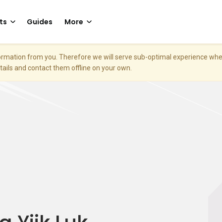
ts
Guides
More
nformation from you. Therefore we will serve sub-optimal experience w
etails and contact them offline on your own.