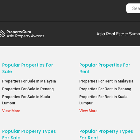
Popular Properties For
Popular Properties For
Sale
Rent
Properties For Sale in Malaysia
Properties For Rent in Malaysia
Properties For Sale in Penang
Properties For Rent in Penang
Properties For Sale in Kuala
Properties For Rent in Kuala
Lumpur
Lumpur
View More
View More
Popular Property Types
Popular Property Types
For Sale
For Rent