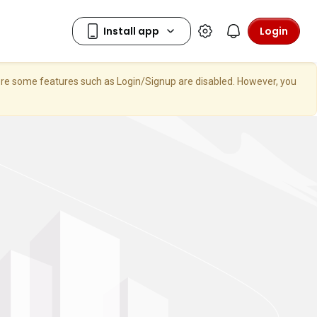
Login
here some features such as Login/Signup are disabled. However, you