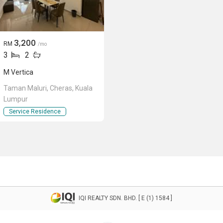
3,200
RM
/mo
3
2
M Vertica
Taman Maluri, Cheras, Kuala
Lumpur
Service Residence
IQI REALTY SDN. BHD. [ E (1) 1584 ]