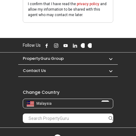
I confirm that I have read the
privacy policy
and
allow my information to be shared with this
agent who may contact me later.
Follow Us
PropertyGuru Group
Contact Us
Change Country
Malaysia