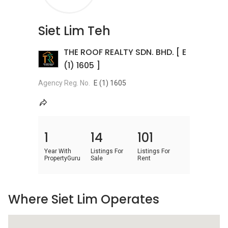
Siet Lim Teh
THE ROOF REALTY SDN. BHD. [ E
(1) 1605 ]
Agency Reg. No.
E (1) 1605
1
14
101
Year With
Listings For
Listings For
PropertyGuru
Sale
Rent
Where Siet Lim Operates