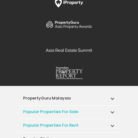
PropertyGuru Malaysia
Popular Properties For Sale
Popular Properties For Rent