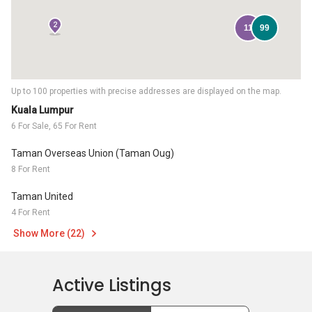
2
11
99
Up to 100 properties with precise addresses are displayed on the map.
Kuala Lumpur
6 For Sale, 65 For Rent
Taman Overseas Union (Taman Oug)
8 For Rent
Taman United
4 For Rent
Show More (22)
Active Listings