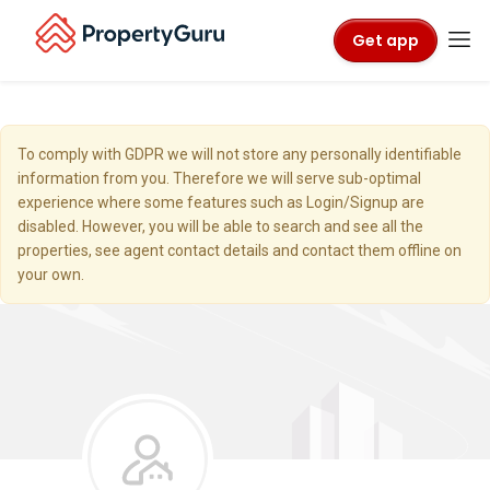
Get app
To comply with GDPR we will not store any personally identifiable
information from you. Therefore we will serve sub-optimal
experience where some features such as Login/Signup are
disabled. However, you will be able to search and see all the
properties, see agent contact details and contact them offline on
your own.