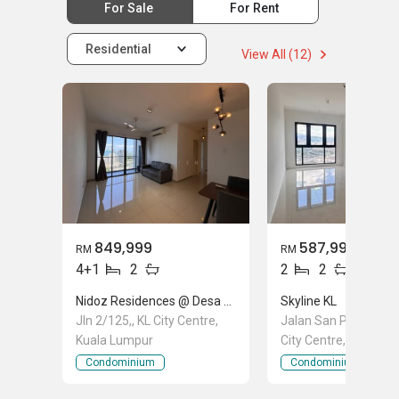
For Sale
For Rent
Residential
View All (12)
849,999
587,999
RM
RM
4+1
2
2
2
Nidoz Residences @ Desa Petaling
Skyline KL
Jln 2/125,, KL City Centre,
Jalan San Peng, Pudu
Kuala Lumpur
City Centre, Kuala L
Condominium
Condominium