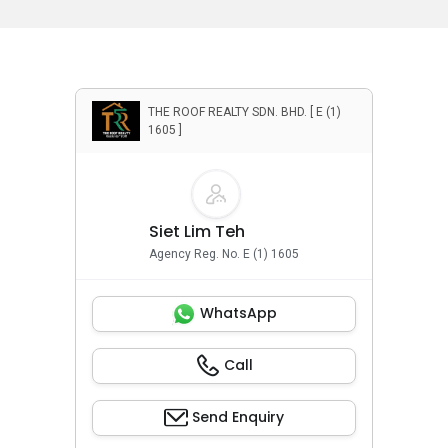
THE ROOF REALTY SDN. BHD. [ E (1)
1605 ]
Siet Lim Teh
Agency Reg. No. E (1) 1605
WhatsApp
Call
Send Enquiry