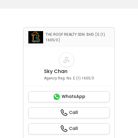
THE ROOF REALTY SDN. BHD. [ E (1)
1605/3 ]
Sky Chan
Agency Reg. No. E (1) 1605/3
WhatsApp
Call
Call