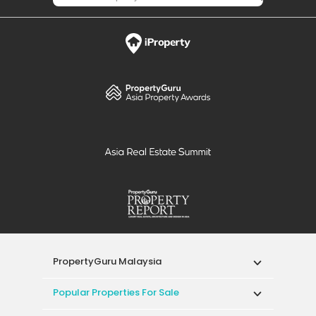
PropertyGuru Malaysia
Popular Properties For Sale