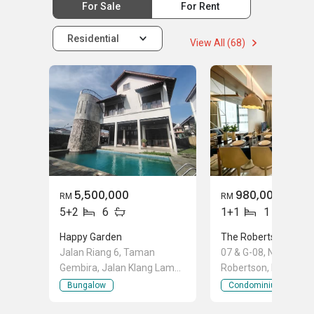
For Sale
For Rent
Residential
View All (68)
5,500,000
980,000
RM
RM
5+2
6
1+1
1
Happy Garden
The Robertson
Jalan Riang 6, Taman
07 & G-08, No, G, 2 Ja
Gembira, Jalan Klang Lama
Robertson, Bukit Bint
(Old Klang Road), Kuala
City Centre, Kuala L
Bungalow
Condominium
Lumpur