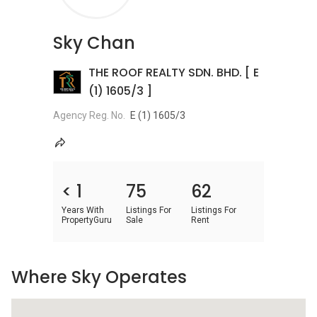
Sky Chan
THE ROOF REALTY SDN. BHD. [ E
(1) 1605/3 ]
Agency Reg. No.
E (1) 1605/3
< 1
75
62
Years With
Listings For
Listings For
PropertyGuru
Sale
Rent
Where Sky Operates