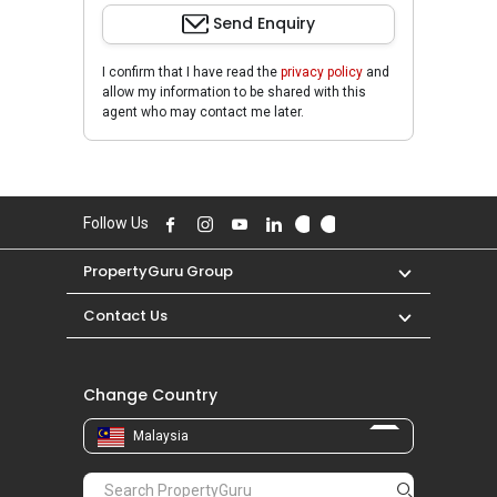
Send Enquiry
I confirm that I have read the
privacy policy
and
allow my information to be shared with this
agent who may contact me later.
Follow Us
PropertyGuru Group
Contact Us
Change Country
Malaysia