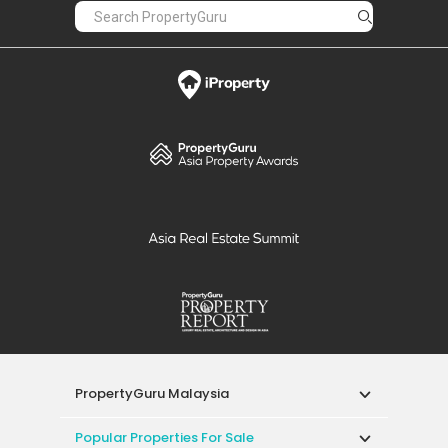
PropertyGuru Malaysia
Popular Properties For Sale