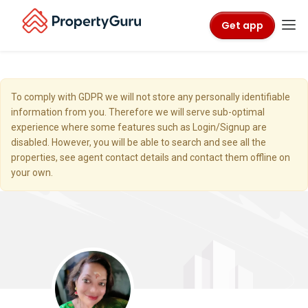
Get app
To comply with GDPR we will not store any personally identifiable
information from you. Therefore we will serve sub-optimal
experience where some features such as Login/Signup are
disabled. However, you will be able to search and see all the
properties, see agent contact details and contact them offline on
your own.