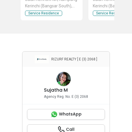
Kerinchi (Bangsar South),
Kerinchi (Bangsar So
Kuala Lumpur
Kuala Lumpur
Service Residence
Service Residence
RIZURF REALTY [ E (3) 2068 ]
Sujatha M
Agency Reg. No. E (3) 2068
WhatsApp
Call