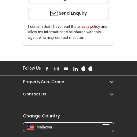
Send Enquiry
I confirm that I have read the
privacy policy
and
allow my information to be shared with this
agent who may contact me later.
Follow Us
PropertyGuru Group
Contact Us
Change Country
Malaysia