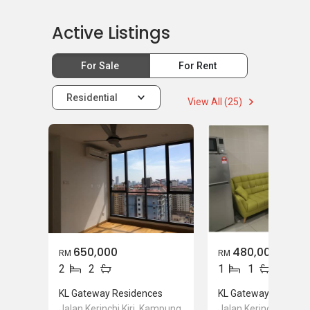
Active Listings
For Sale
For Rent
Residential
View All (25)
650,000
480,000
RM
RM
2
2
1
1
KL Gateway Residences
KL Gateway Residen
Jalan Kerinchi Kiri, Kampung
Jalan Kerinchi Kiri, 