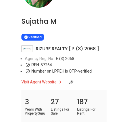
Sujatha M
Learn more
VERIFIED
Verified
RIZURF REALTY [ E (3) 2068 ]
Agency Reg. No.
E (3) 2068
REN:
57264
Number on LPPEH is OTP-verified
Visit Agent Website
3
27
187
Years With
Listings For
Listings For
PropertyGuru
Sale
Rent