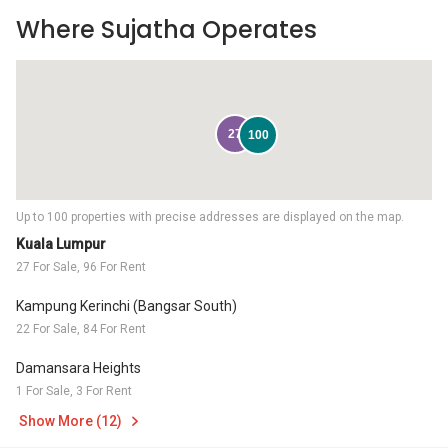
Where Sujatha Operates
27
100
Up to 100 properties with precise addresses are displayed on the map.
Kuala Lumpur
27 For Sale, 96 For Rent
Kampung Kerinchi (Bangsar South)
22 For Sale, 84 For Rent
Damansara Heights
1 For Sale, 3 For Rent
Show More (12)