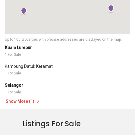
Up to 100 properties with precise addresses are displayed on the map.
Kuala Lumpur
1 For Sale
Kampung Datuk Keramat
1 For Sale
Selangor
1 For Sale
Show More (1)
Listings For Sale