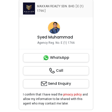
MAXXAN REALTY SDN. BHD. [ E (1)
1766 ]
Syed Muhammad
Agency Reg. No. E (1) 1766
WhatsApp
Call
Send Enquiry
I confirm that I have read the
privacy policy
and
allow my information to be shared with this
agent who may contact me later.