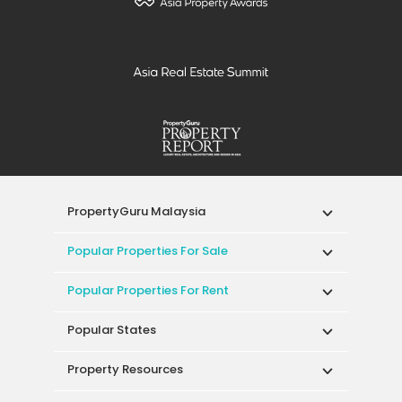
PropertyGuru Malaysia
Popular Properties For Sale
Popular Properties For Rent
Popular States
Property Resources