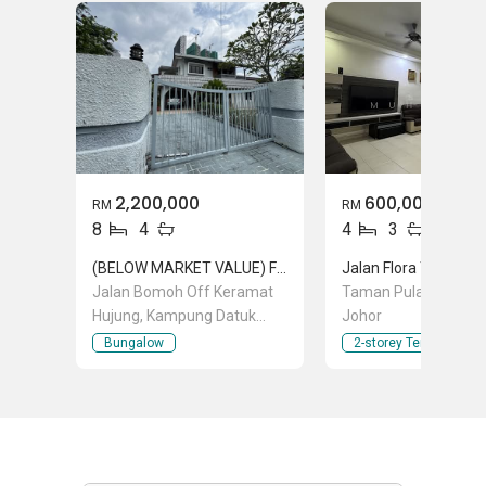
2,200,000
600,000
RM
RM
8
4
4
3
(BELOW MARKET VALUE) FREEHOLD BUNGALOW IN KERAMAT RM 2,200,000
Jalan Bomoh Off Keramat
Taman Pulai Flora, Pu
Hujung, Kampung Datuk
Johor
Keramat, Keramat, Kuala
Bungalow
2-storey Terraced Ho
Lumpur