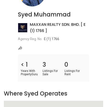
Syed Muhammad
MAXXAN REALTY SDN. BHD. [ E
(1) 1766 ]
Agency Reg. No.
E (1) 1766
< 1
3
0
Years With
Listings For
Listings For
PropertyGuru
Sale
Rent
Where Syed Operates