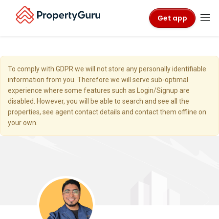
Get app
To comply with GDPR we will not store any personally identifiable
information from you. Therefore we will serve sub-optimal
experience where some features such as Login/Signup are
disabled. However, you will be able to search and see all the
properties, see agent contact details and contact them offline on
your own.