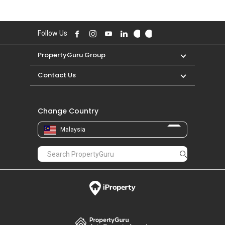
Follow Us
PropertyGuru Group
Contact Us
Change Country
Malaysia