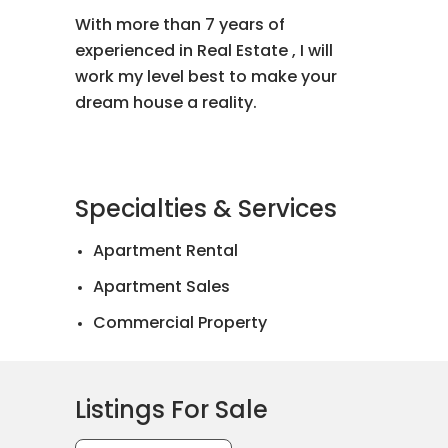
With more than 7 years of
experienced in Real Estate , I will
work my level best to make your
dream house a reality.
Specialties & Services
Apartment Rental
Apartment Sales
Commercial Property
Landed House Rental
Landed House Sales
Listings For Sale