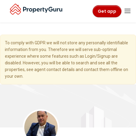
Get app
To comply with GDPR we will not store any personally identifiable
information from you. Therefore we will serve sub-optimal
experience where some features such as Login/Signup are
disabled. However, you will be able to search and see all the
properties, see agent contact details and contact them offline on
your own.