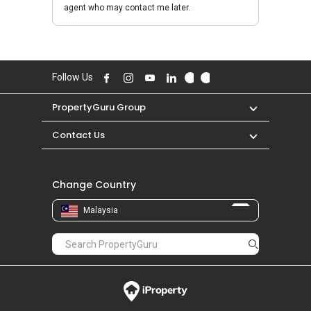
agent who may contact me later.
Follow Us
PropertyGuru Group
Contact Us
Change Country
Malaysia