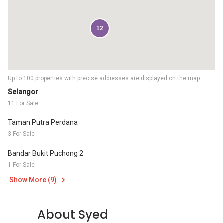
12
Up to 100 properties with precise addresses are displayed on the map.
Selangor
11 For Sale
Taman Putra Perdana
3 For Sale
Bandar Bukit Puchong 2
1 For Sale
Show More (9)
About Syed