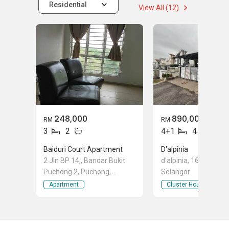
Residential
View All (12)
248,000
890,000
RM
RM
3
2
4+1
4
Baiduri Court Apartment
D'alpinia
2 Jln BP 14,, Bandar Bukit
d'alpinia, 16 Sierra, 
Puchong 2, Puchong,
Selangor
Selangor
Apartment
Cluster House