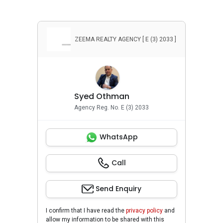
ZEEMA REALTY AGENCY [ E (3) 2033 ]
Syed Othman
Agency Reg. No. E (3) 2033
WhatsApp
Call
Send Enquiry
I confirm that I have read the
privacy policy
and
allow my information to be shared with this