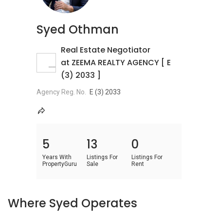
Syed Othman
Real Estate Negotiator
at ZEEMA REALTY AGENCY [ E
(3) 2033 ]
Agency Reg. No.
E (3) 2033
5
13
0
Years With
Listings For
Listings For
PropertyGuru
Sale
Rent
Where Syed Operates