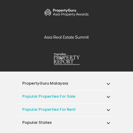
PropertyGuru Malaysia
Popular Properties For Sale
Popular Properties For Rent
Popular States