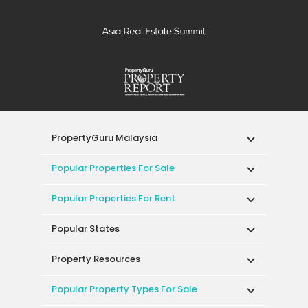
PropertyGuru Malaysia
Popular Properties For Sale
Popular Properties For Rent
Popular States
Property Resources
Popular Property Types For Sale