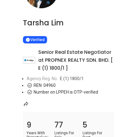
Tarsha Lim
Learn more
VERIFIED
Verified
Senior Real Estate Negotiator
at PROPNEX REALTY SDN. BHD. [
E (1) 1800/1 ]
Agency Reg. No.
E (1) 1800/1
REN:
04960
Number on LPPEH is OTP-verified
9
77
5
Years With
Listings For
Listings For