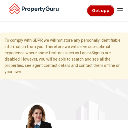
Get app
To comply with GDPR we will not store any personally identifiable
information from you. Therefore we will serve sub-optimal
experience where some features such as Login/Signup are
disabled. However, you will be able to search and see all the
properties, see agent contact details and contact them offline on
your own.