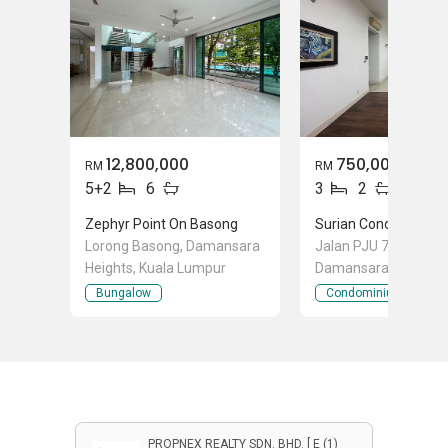
12,800,000
750,000
RM
RM
5+2
6
3
2
Zephyr Point On Basong
Surian Condominium
Lorong Basong, Damansara
Jalan PJU 7/12b, Mut
Heights, Kuala Lumpur
Damansara, Selango
Bungalow
Condominium
PROPNEX REALTY SDN. BHD. [ E (1)