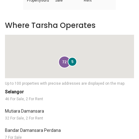
PropertyGuru
Sale
Rent
Where Tarsha Operates
5
72
Up to 100 properties with precise addresses are displayed on the map.
Selangor
46 For Sale, 2 For Rent
Mutiara Damansara
32 For Sale, 2 For Rent
Bandar Damansara Perdana
7 For Sale