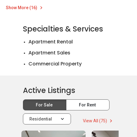
Show More (16)
Specialties & Services
Apartment Rental
Apartment Sales
Commercial Property
Landed House Rental
Landed House Sales
Active Listings
For Sale
For Rent
Residential
View All (75)