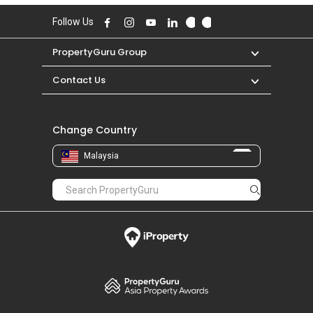
Follow Us
PropertyGuru Group
Contact Us
Change Country
Malaysia