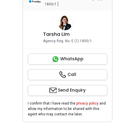
1800/1 ]
Tarsha Lim
Agency Reg. No. E (1) 1800/1
WhatsApp
Call
Send Enquiry
I confirm that I have read the
privacy policy
and
allow my information to be shared with this
agent who may contact me later.