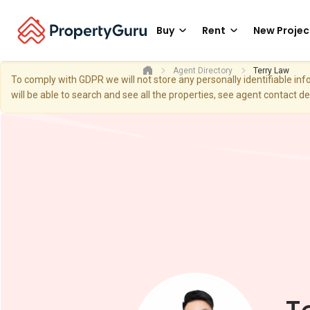
Buy
Rent
New Projec
Agent Directory
Terry Law
To comply with GDPR we will not store any personally identifiable i
will be able to search and see all the properties, see agent contact d