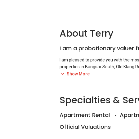
About Terry
I am a probationary valuer 
I am pleased to provide you with the most 
properties in Bangsar South, Old Klang Ro
Show More
I used to be a valuer based in Johor Bahr
foreclosure, audit, management, and sta
Specialties & Ser
Apartment Rental
Apartm
Official Valuations