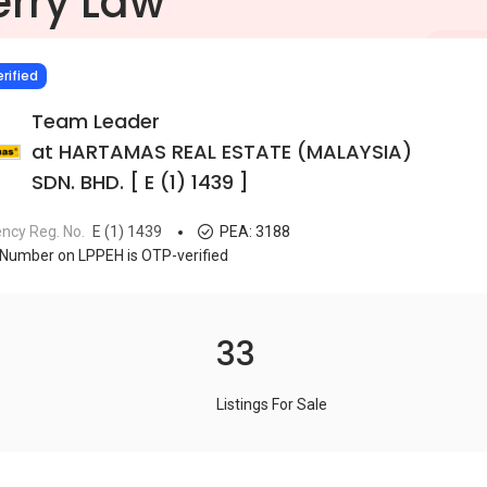
erry Law
IED
rified
Team Leader
at HARTAMAS REAL ESTATE (MALAYSIA)
SDN. BHD. [ E (1) 1439 ]
ncy Reg. No.
E (1) 1439
PEA:
3188
Number on LPPEH is OTP-verified
33
Listings For Sale