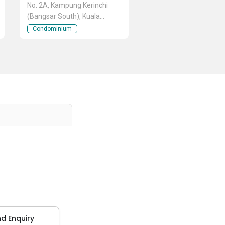
No. 2A, Kampung Kerinchi
(Bangsar South), Kuala
Lumpur
Condominium
d Enquiry