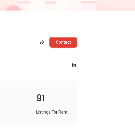
Contact
91
Listings For Rent