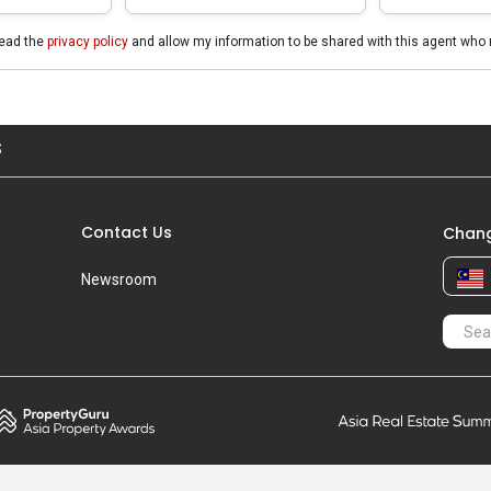
read the
privacy policy
and allow my information to be shared with this agent who 
S
Contact Us
Chang
Newsroom