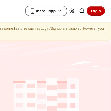
Login
here some features such as Login/Signup are disabled. However, you