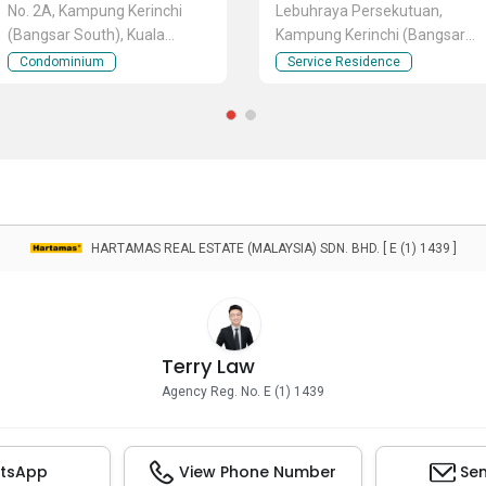
No. 2A, Kampung Kerinchi
Lebuhraya Persekutuan,
(Bangsar South), Kuala
Kampung Kerinchi (Bangsar
Lumpur
South), Kuala Lumpur
Condominium
Service Residence
HARTAMAS REAL ESTATE (MALAYSIA) SDN. BHD. [ E (1) 1439 ]
Terry Law
Agency Reg. No. E (1) 1439
tsApp
View Phone Number
Sen