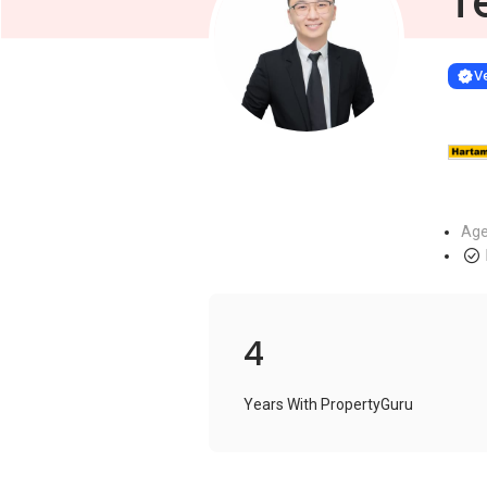
T
Learn more
VERIF
Ve
Age
4
Years With PropertyGuru