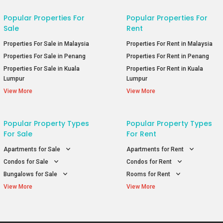
Popular Properties For
Popular Properties For
Sale
Rent
Properties For Sale in Malaysia
Properties For Rent in Malaysia
Properties For Sale in Penang
Properties For Rent in Penang
Properties For Sale in Kuala
Properties For Rent in Kuala
Lumpur
Lumpur
View More
View More
Popular Property Types
Popular Property Types
For Sale
For Rent
Apartments for Sale
Apartments for Rent
Condos for Sale
Condos for Rent
Bungalows for Sale
Rooms for Rent
View More
View More