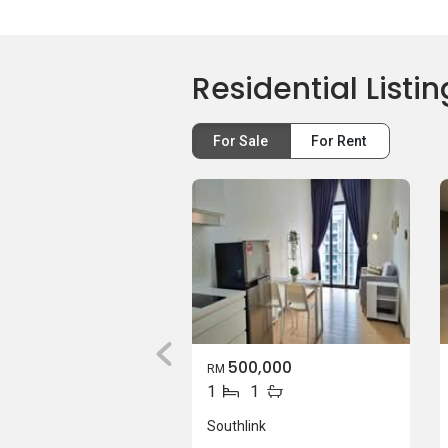
Residential Listin
For Sale
For Rent
500,000
RM
1
1
Southlink