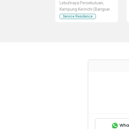
Lebuhraya Persekutuan,
Kampung Kerinchi (Bangsar
South), Kuala Lumpur
Service Residence
Wha