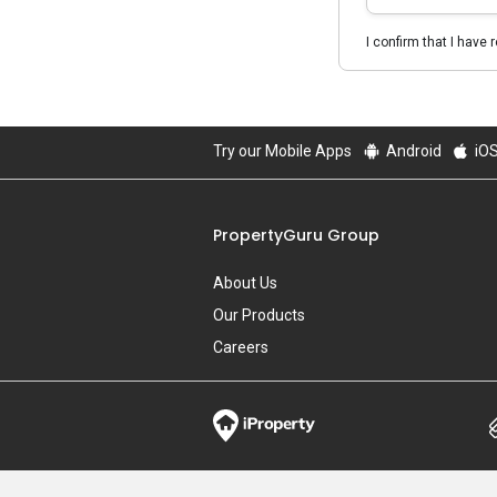
I confirm that I have 
Try our Mobile Apps
Android
iO
PropertyGuru Group
About Us
Our Products
Careers