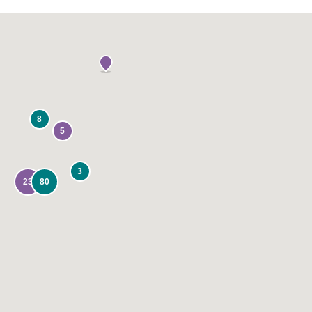
8
5
3
23
80