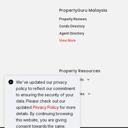
PropertyGuru Malaysia
Property Reviews
Condo Directory
Agent Directory
View More
Property Resources
Mortgage Tools
We've updated our privacy
AskGuru
policy to reflect our commitment
Property Guides
to ensuring the security of your
data. Please check out our
updated
Privacy Policy
for more
details. By continuing browsing
this website, you are giving
consent towards the same.