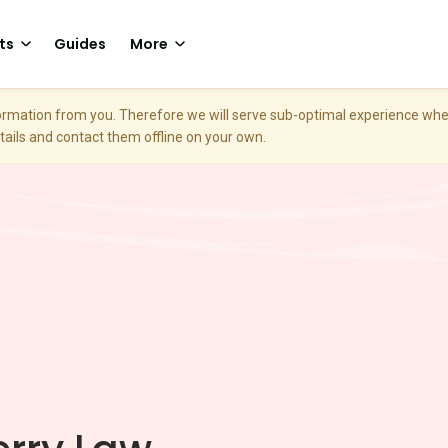
ts
Guides
More
nformation from you. Therefore we will serve sub-optimal experience w
etails and contact them offline on your own.