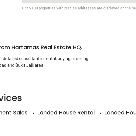
Up to 100 properties with precise addresses are displayed on the m
from Hartamas Real Estate HQ.
detailed consultant in rental, buying or selling
ad and Bukit Jalil area.
u which conducted valuation reports for financing,
mp duty appeal purposes within the local property
vices
ent Sales
Landed House Rental
Landed Hou