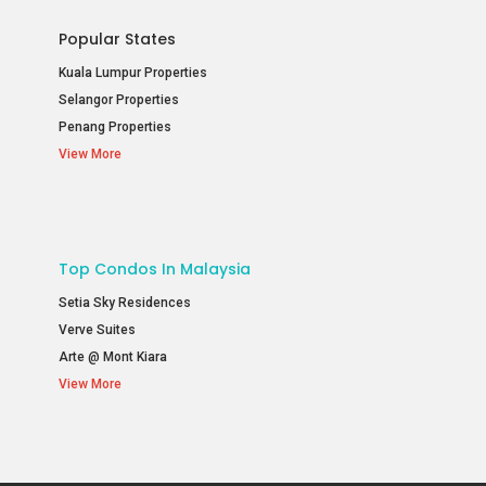
Popular States
Kuala Lumpur Properties
Selangor Properties
Penang Properties
View More
Top Condos In Malaysia
Setia Sky Residences
Verve Suites
Arte @ Mont Kiara
View More