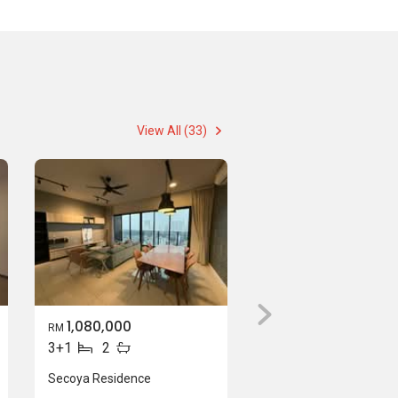
View All (33)
1,080,000
RM
3+1
2
Secoya Residence