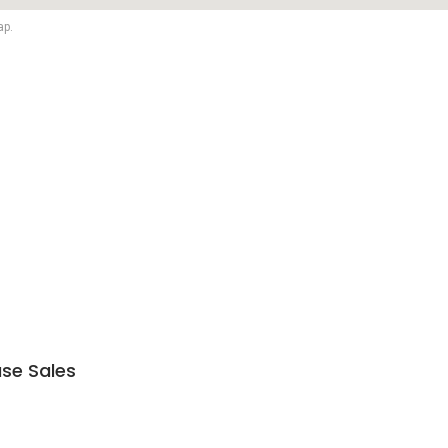
ap.
se Sales