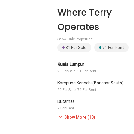
Where Terry
Operates
Show Only Properties:
31 For Sale
91 For Rent
Kuala Lumpur
29 For Sale, 91 For Rent
Kampung Kerinchi (Bangsar South)
20 For Sale, 76 For Rent
Dutamas
7 For Rent
Show More (10)