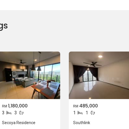
gs
1,180,000
485,000
RM
RM
3
3
1
1
Secoya Residence
Southlink