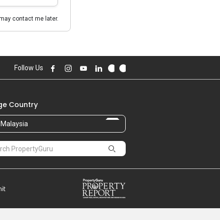
may contact me later.
Follow Us
e Country
Malaysia