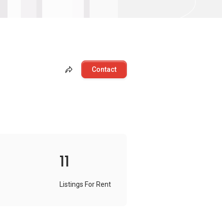
Contact
11
Listings For Rent