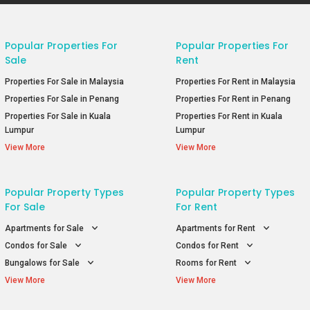
Popular Properties For
Popular Properties For
Sale
Rent
Properties For Sale in Malaysia
Properties For Rent in Malaysia
Properties For Sale in Penang
Properties For Rent in Penang
Properties For Sale in Kuala
Properties For Rent in Kuala
Lumpur
Lumpur
View More
View More
Popular Property Types
Popular Property Types
For Sale
For Rent
Apartments for Sale
Apartments for Rent
Condos for Sale
Condos for Rent
Bungalows for Sale
Rooms for Rent
View More
View More