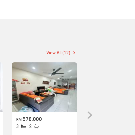
View All (12)
578,000
RM
3
2