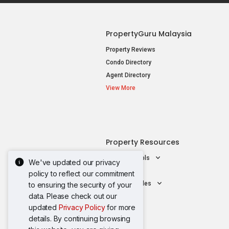
PropertyGuru Malaysia
Property Reviews
Condo Directory
Agent Directory
View More
Property Resources
Mortgage Tools
We've updated our privacy
AskGuru
policy to reflect our commitment
Property Guides
to ensuring the security of your
data. Please check out our
updated
Privacy Policy
for more
details. By continuing browsing