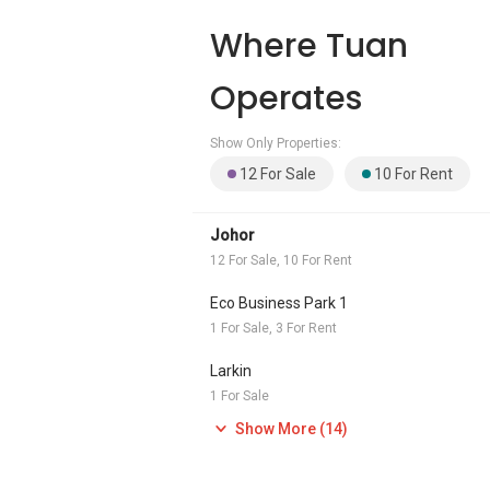
Where Tuan
Operates
Show Only Properties:
12 For Sale
10 For Rent
Johor
12 For Sale, 10 For Rent
Eco Business Park 1
1 For Sale, 3 For Rent
Larkin
1 For Sale
Show More (14)