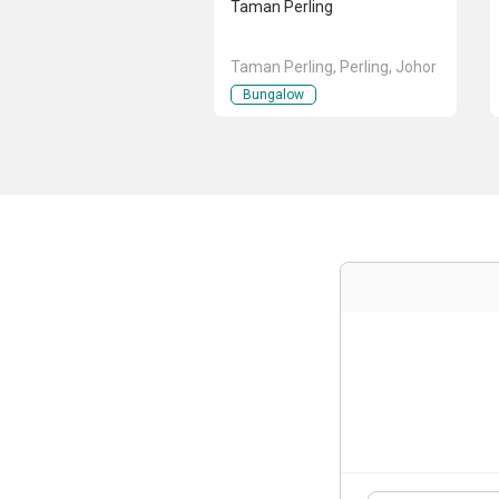
Taman Perling
Taman Perling, Perling, Johor
Bungalow