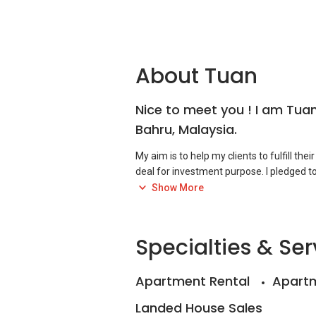
About Tuan
Nice to meet you ! I am Tuan
Bahru, Malaysia.
My aim is to help my clients to fulfill thei
deal for investment purpose. I pledged to
acts, rules & relevant rules with sinceri
Show More
references,
+6010-399....
Specialties & Ser
Apartment Rental
Apartm
Landed House Sales