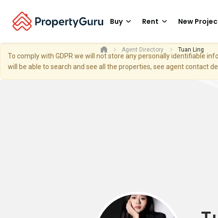
Buy
Rent
New Projec
Agent Directory
Tuan Ling
To comply with GDPR we will not store any personally identifiable i
will be able to search and see all the properties, see agent contact d