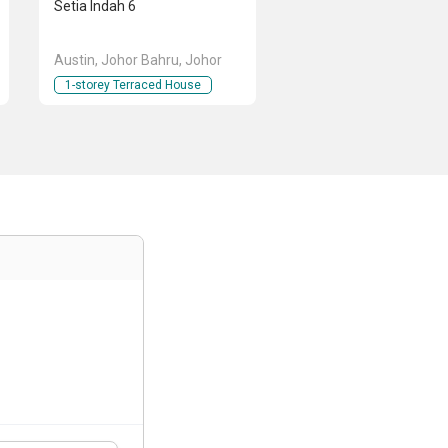
Setia Indah 6
Austin, Johor Bahru, Johor
1-storey Terraced House