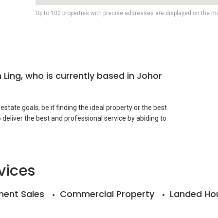
Up to 100 properties with precise addresses are displayed on the m
 Ling, who is currently based in Johor
r estate goals, be it finding the ideal property or the best
 deliver the best and professional service by abiding to
ty. Please save my contact number for your further
vices
ent Sales
Commercial Property
Landed Ho