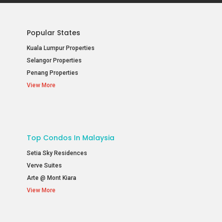
Popular States
Kuala Lumpur Properties
Selangor Properties
Penang Properties
View More
Top Condos In Malaysia
Setia Sky Residences
Verve Suites
Arte @ Mont Kiara
View More