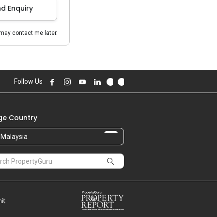
d Enquiry
may contact me later.
Follow Us
e Country
Malaysia