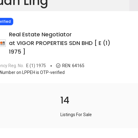
uan Ling
IED
rified
Real Estate Negotiator
at VIGOR PROPERTIES SDN BHD [ E (1)
1975 ]
ncy Reg. No.
E (1) 1975
REN:
64165
Number on LPPEH is OTP-verified
14
Listings For Sale