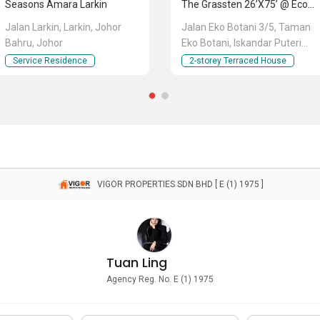
Seasons Amara Larkin
The Grassten 26’x75’ @ Eco Botanic
Jalan Larkin, Larkin, Johor
Jalan Eko Botani 3/5, Taman
Bahru, Johor
Eko Botani, Iskandar Puteri
(Nusajaya), Johor
Service Residence
2-storey Terraced House
VIGOR PROPERTIES SDN BHD [ E (1) 1975 ]
Tuan Ling
Agency Reg. No. E (1) 1975