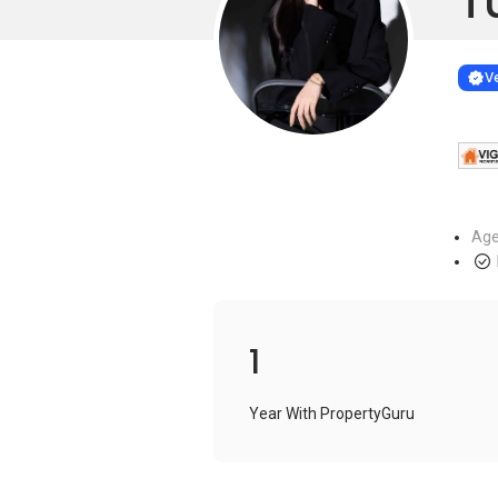
T
Learn more
VERIF
Ve
Age
1
Year With PropertyGuru