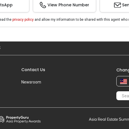
tsApp
View Phone Number
Sen
read the
privacy policy
and allow my information to be shared with this agent who 
S
Contact Us
Chang
Newsroom