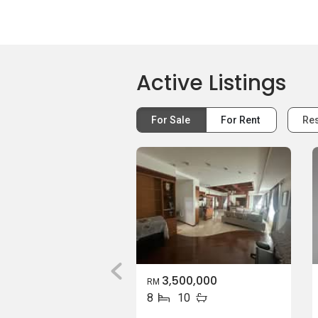
Active Listings
For Sale
For Rent
Res
3,500,000
RM
8
10