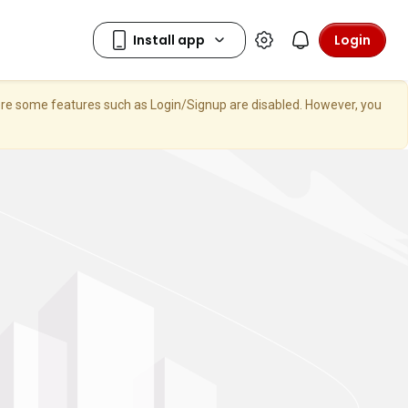
Login
here some features such as Login/Signup are disabled. However, you