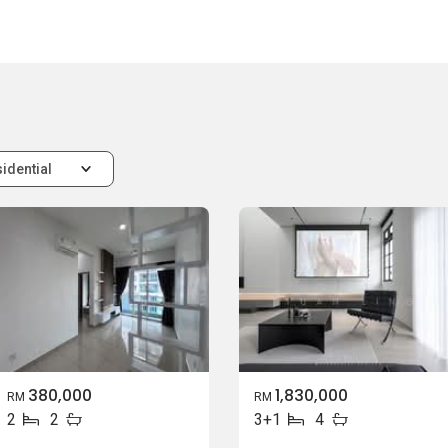
idential
380,000
1,830,000
RM
RM
2
2
3+1
4