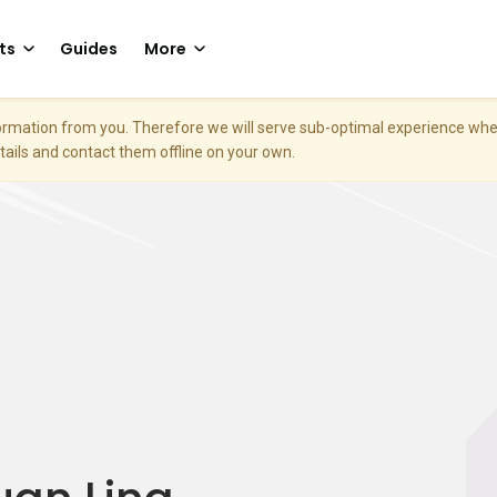
ts
Guides
More
nformation from you. Therefore we will serve sub-optimal experience w
etails and contact them offline on your own.