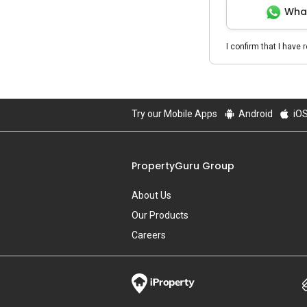
Wha
I confirm that I have 
Try our Mobile Apps
Android
iO
PropertyGuru Group
About Us
Our Products
Careers