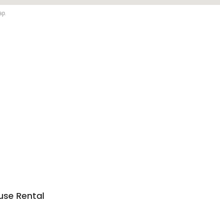
ap.
use Rental