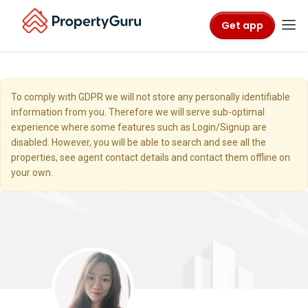
Get app
To comply with GDPR we will not store any personally identifiable
information from you. Therefore we will serve sub-optimal
experience where some features such as Login/Signup are
disabled. However, you will be able to search and see all the
properties, see agent contact details and contact them offline on
your own.