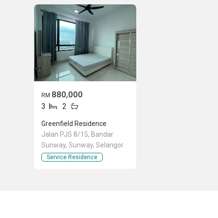
880,000
RM
3
2
Greenfield Residence
Jalan PJS 8/15, Bandar
Sunway, Sunway, Selangor
Service Residence