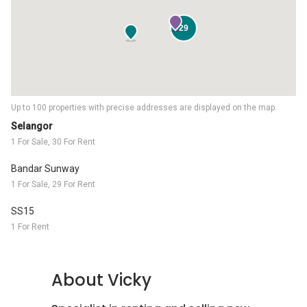
29
Up to 100 properties with precise addresses are displayed on the map.
Selangor
1 For Sale, 30 For Rent
Bandar Sunway
1 For Sale, 29 For Rent
SS15
1 For Rent
About Vicky