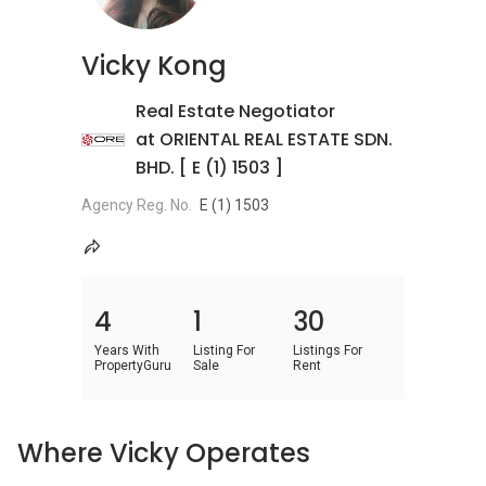
Vicky Kong
Real Estate Negotiator
at ORIENTAL REAL ESTATE SDN.
BHD. [ E (1) 1503 ]
Agency Reg. No.
E (1) 1503
4
1
30
Years With
Listing For
Listings For
PropertyGuru
Sale
Rent
Where Vicky Operates