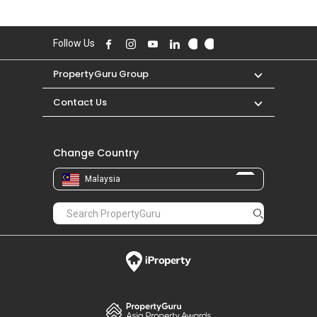
Follow Us
PropertyGuru Group
Contact Us
Change Country
Malaysia