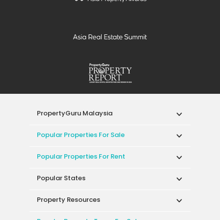
PropertyGuru Malaysia
Popular Properties For Sale
Popular Properties For Rent
Popular States
Property Resources