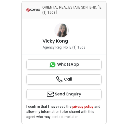
ORIENTAL REAL ESTATE SDN. BHD. [ E
(1) 1503 ]
Vicky Kong
Agency Reg. No. E (1) 1503
WhatsApp
Call
Send Enquiry
I confirm that I have read the
privacy policy
and
allow my information to be shared with this
agent who may contact me later.