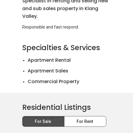
Specialist in renting and selling new
and sub sales property in Klang
Valley.
Specialties & Services
Apartment Rental
Apartment Sales
Commercial Property
Landed House Rental
Landed House Sales
Residential Listings
Mortgage Advisory
For Sale
For Rent