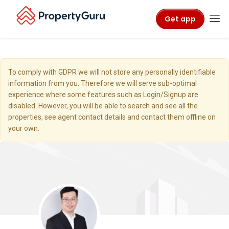
Get app
To comply with GDPR we will not store any personally identifiable
information from you. Therefore we will serve sub-optimal
experience where some features such as Login/Signup are
disabled. However, you will be able to search and see all the
properties, see agent contact details and contact them offline on
your own.