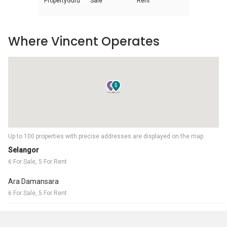
PropertyGuru
Sale
Rent
Where Vincent Operates
6
5
Up to 100 properties with precise addresses are displayed on the map.
Selangor
6 For Sale, 5 For Rent
Ara Damansara
6 For Sale, 5 For Rent