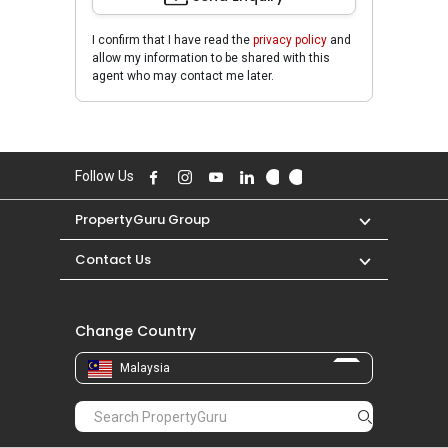
I confirm that I have read the
privacy policy
and
allow my information to be shared with this
agent who may contact me later.
Follow Us
PropertyGuru Group
Contact Us
Change Country
Malaysia