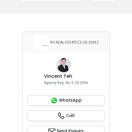
RG REAL ESTATE [ E (3) 2096 ]
Vincent Teh
Agency Reg. No. E (3) 2096
WhatsApp
Call
Send Enquiry