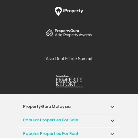
PropertyGuru Malaysia
Popular Properties For Sale
Popular Properties For Rent