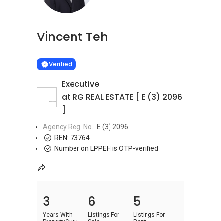
Vincent Teh
Learn more
VERIFIED
Verified
Executive
at RG REAL ESTATE [ E (3) 2096
]
Agency Reg. No.
E (3) 2096
REN:
73764
Number on LPPEH is OTP-verified
3
6
5
Years With
Listings For
Listings For