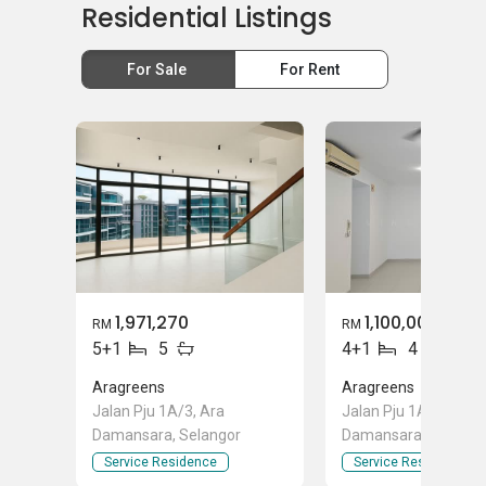
Residential Listings
For Sale
For Rent
1,971,270
1,100,000
RM
RM
5+1
5
4+1
4
Aragreens
Aragreens
Jalan Pju 1A/3, Ara
Jalan Pju 1A/3, Ara
Damansara, Selangor
Damansara, Selango
Service Residence
Service Residence