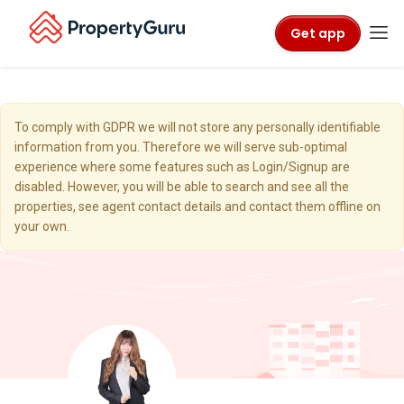
Get app
To comply with GDPR we will not store any personally identifiable
information from you. Therefore we will serve sub-optimal
experience where some features such as Login/Signup are
disabled. However, you will be able to search and see all the
properties, see agent contact details and contact them offline on
your own.