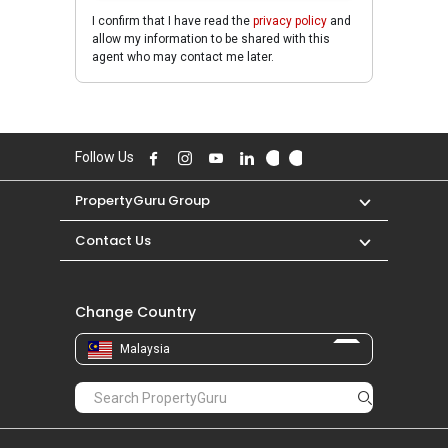
I confirm that I have read the
privacy policy
and
allow my information to be shared with this
agent who may contact me later.
Follow Us
PropertyGuru Group
Contact Us
Change Country
Malaysia