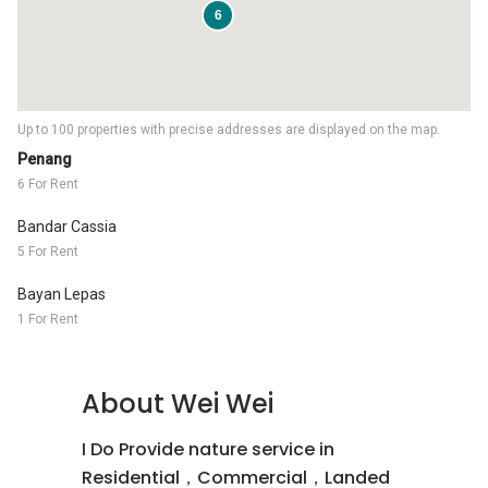
6
Up to 100 properties with precise addresses are displayed on the map.
Penang
6 For Rent
Bandar Cassia
5 For Rent
Bayan Lepas
1 For Rent
About Wei Wei
I Do Provide nature service in
Residential，Commercial，Landed