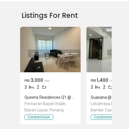
Landed House Rental
Landed House Sales
Listings For Rent
Mortgage Advisory
Official Valuations
Relocation Services
3,000
1,400
RM
RM
/mo
/mo
3
2
3
2
Queens Residences Q1 @ Queens Waterfront
Suasana @ Utropolis
Persiaran Bayan Indah,
Lebuhraya Bandar Ca
Bayan Lepas, Penang
Bandar Cassia, Batu
Penang
Condominium
Condominium