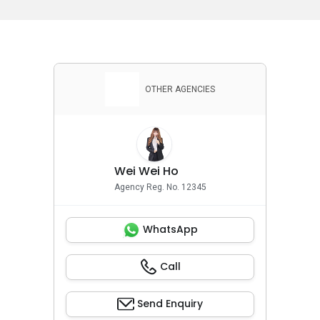
OTHER AGENCIES
Wei Wei Ho
Agency Reg. No. 12345
WhatsApp
Call
Send Enquiry