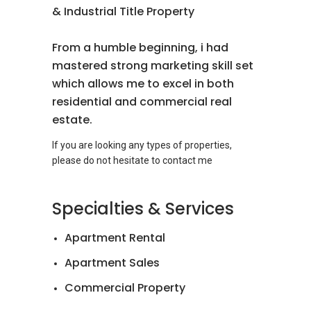
& Industrial Title Property
From a humble beginning, i had
mastered strong marketing skill set
which allows me to excel in both
residential and commercial real
estate.
If you are looking any types of properties,
Specialties & Services
Apartment Rental
Apartment Sales
Commercial Property