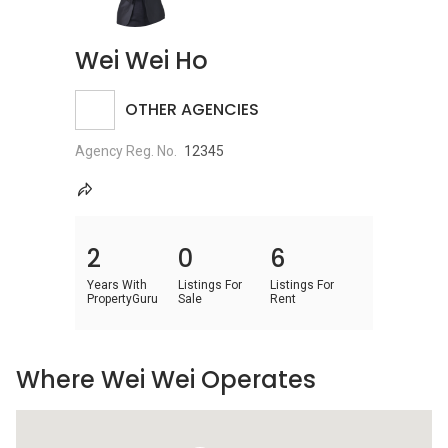
Wei Wei Ho
OTHER AGENCIES
Agency Reg. No.
12345
2
0
6
Years With
Listings For
Listings For
PropertyGuru
Sale
Rent
Where Wei Wei Operates