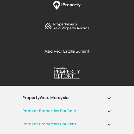
PropertyGuru Malaysia
Popular Properties For Sale
Popular Properties For Rent