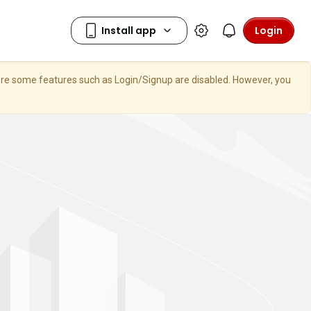
Login
here some features such as Login/Signup are disabled. However, you