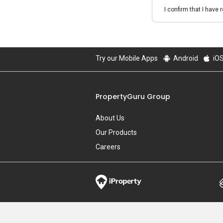
I confirm that I have 
Try our Mobile Apps
Android
iO
PropertyGuru Group
About Us
Our Products
Careers