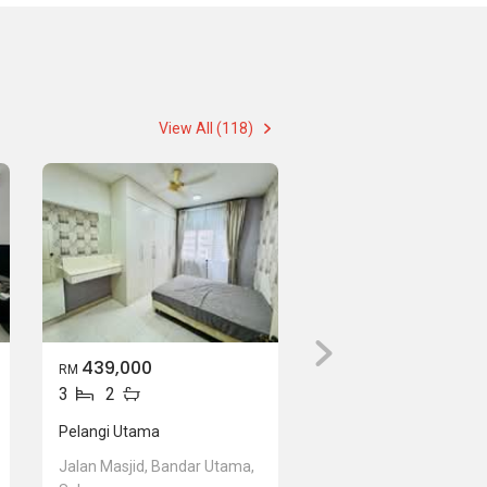
View All (118)
439,000
RM
3
2
Pelangi Utama
Jalan Masjid, Bandar Utama,