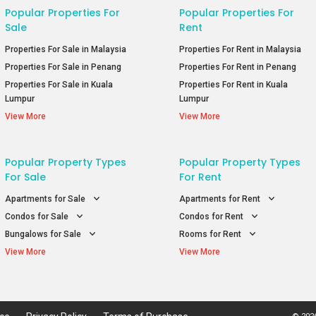
Popular Properties For
Popular Properties For
Sale
Rent
Properties For Sale in Malaysia
Properties For Rent in Malaysia
Properties For Sale in Penang
Properties For Rent in Penang
Properties For Sale in Kuala
Properties For Rent in Kuala
Lumpur
Lumpur
View More
View More
Popular Property Types
Popular Property Types
For Sale
For Rent
Apartments for Sale
Apartments for Rent
Condos for Sale
Condos for Rent
Bungalows for Sale
Rooms for Rent
View More
View More