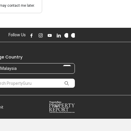
may contact me later.
Follow Us
e Country
Malaysia