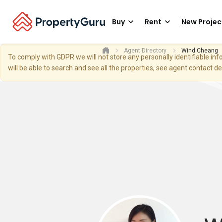
Buy
Rent
New Projec
Agent Directory
Wind Cheang
To comply with GDPR we will not store any personally identifiable i
will be able to search and see all the properties, see agent contact d