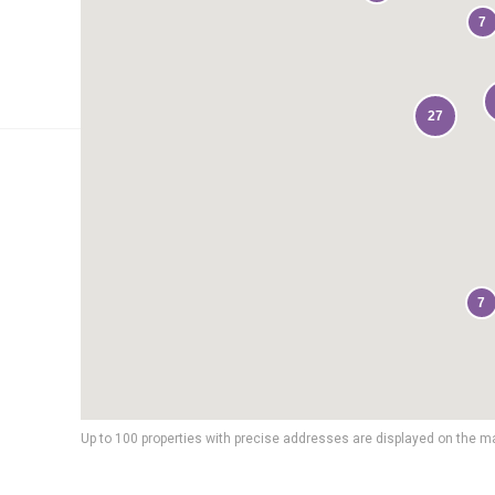
7
27
7
Up to 100 properties with precise addresses are displayed on the m