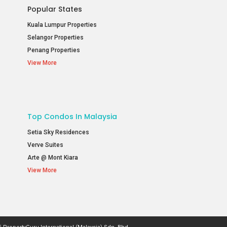
Popular States
Kuala Lumpur Properties
Selangor Properties
Penang Properties
View More
Top Condos In Malaysia
Setia Sky Residences
Verve Suites
Arte @ Mont Kiara
View More