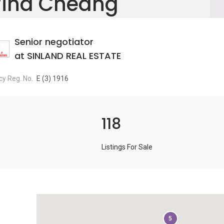
ind Cheang
Senior negotiator
at SINLAND REAL ESTATE
y Reg. No.
E (3) 1916
118
Listings For Sale
5