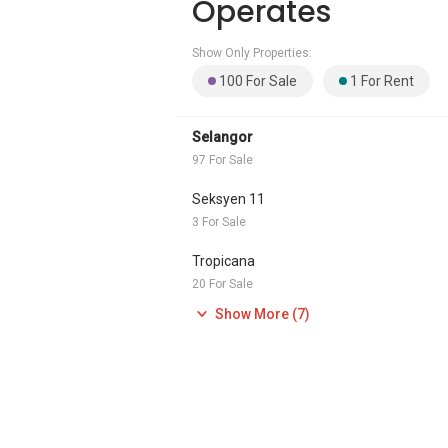
Operates
Show Only Properties:
100 For Sale
1 For Rent
Selangor
97 For Sale
Seksyen 11
3 For Sale
Tropicana
20 For Sale
Show More (7)