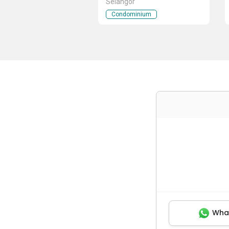
Selangor
Condominium
Wha