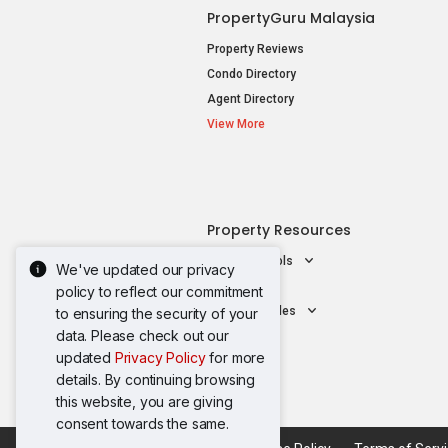
PropertyGuru Malaysia
Property Reviews
Condo Directory
Agent Directory
View More
Property Resources
Mortgage Tools
We've updated our privacy
AskGuru
policy to reflect our commitment
Property Guides
to ensuring the security of your
data. Please check out our
updated
Privacy Policy
for more
details. By continuing browsing
this website, you are giving
consent towards the same.