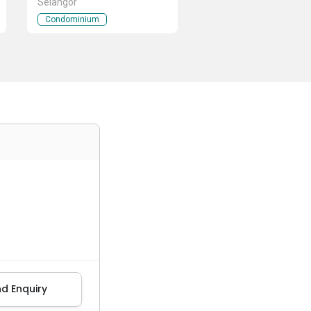
Selangor
Condominium
d Enquiry