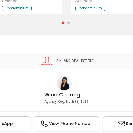
Selangor
Selangor
Condominium
Condominium
SINLAND REAL ESTATE
Wind Cheang
Agency Reg. No. E (3) 1916
tsApp
View Phone Number
Sen