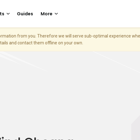
ts
Guides
More
nformation from you. Therefore we will serve sub-optimal experience w
etails and contact them offline on your own.