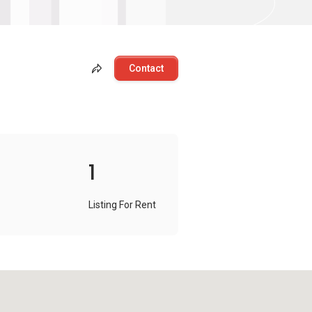
Contact
1
Listing For Rent