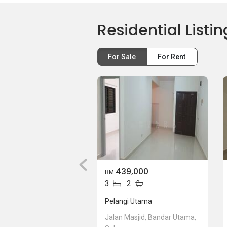
Residential Listin
For Sale
For Rent
439,000
RM
3
2
Pelangi Utama
Jalan Masjid, Bandar Utama,