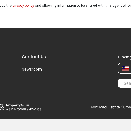
read the
privacy policy
and allow my information to be shared with this agent who 
S
Contact Us
Chang
Newsroom