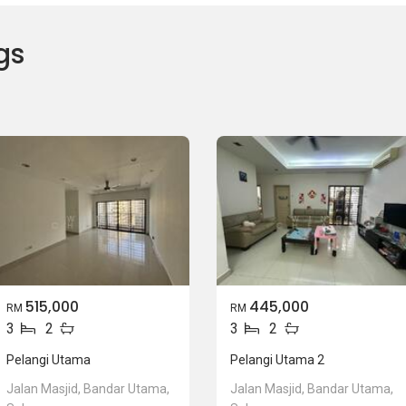
gs
515,000
445,000
RM
RM
3
2
3
2
Pelangi Utama
Pelangi Utama 2
Jalan Masjid, Bandar Utama,
Jalan Masjid, Bandar Utama,