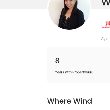
W
Agenc
8
Years With PropertyGuru
Where Wind