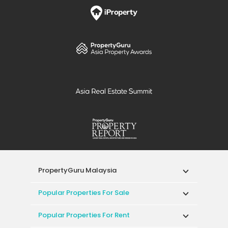
PropertyGuru Malaysia
Popular Properties For Sale
Popular Properties For Rent