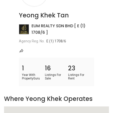
Yeong Khek Tan
EUM REALTY SDN BHD [ E (1)
1708/6 ]
Agency Reg. No.
E (1) 1708/6
1
16
23
Year With
Listings For
Listings For
PropertyGuru
Sale
Rent
Where Yeong Khek Operates