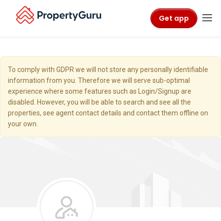
Get app
To comply with GDPR we will not store any personally identifiable
information from you. Therefore we will serve sub-optimal
experience where some features such as Login/Signup are
disabled. However, you will be able to search and see all the
properties, see agent contact details and contact them offline on
your own.