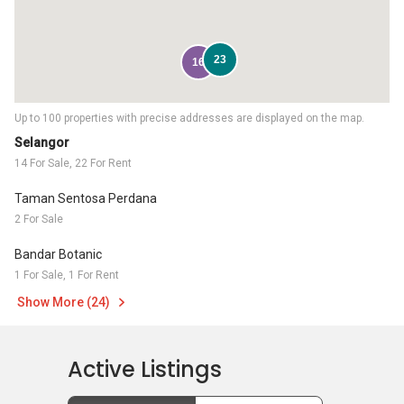
23
16
Up to 100 properties with precise addresses are displayed on the map.
Selangor
14 For Sale, 22 For Rent
Taman Sentosa Perdana
2 For Sale
Bandar Botanic
1 For Sale, 1 For Rent
Show More (24)
Active Listings