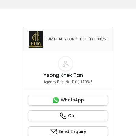
EUM REALTY SDN BHD [ E (1) 1708/6 ]
Yeong Khek Tan
Agency Reg. No. E (1) 1708/6
WhatsApp
Call
Send Enquiry