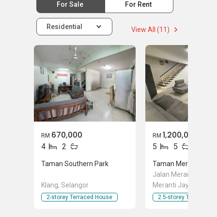
For Sale
For Rent
Residential
View All (11)
670,000
1,200,000
RM
RM
4
2
5
5
Taman Southern Park
Taman Meranti Jaya
Jalan Meranti Jaya,
Klang, Selangor
Meranti Jaya, Pucho
Selangor
2-storey Terraced House
2.5-storey Terraced 