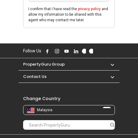
I confirm that I have read the
privacy policy
and
allow my information to be shared with this
agent who may contact me later.
Follow Us
PropertyGuru Group
Contact Us
Change Country
Malaysia