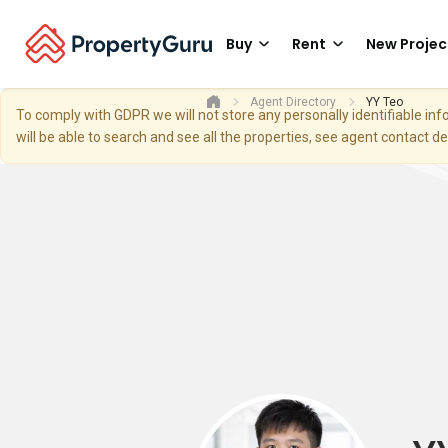
Buy
Rent
New Projec
Agent Directory
YY Teo
To comply with GDPR we will not store any personally identifiable i
will be able to search and see all the properties, see agent contact d