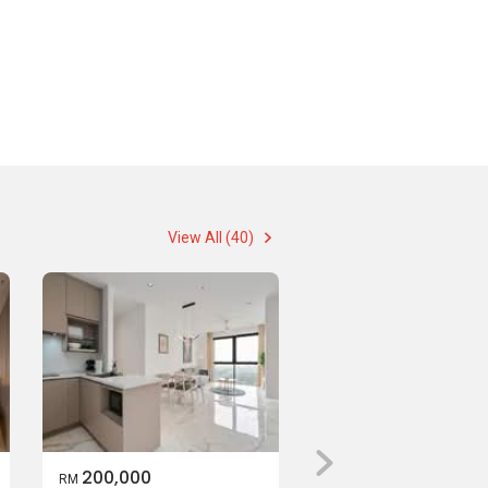
View All (40)
200,000
RM