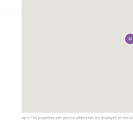
11
Up to 100 properties with precise addresses are displayed on the m