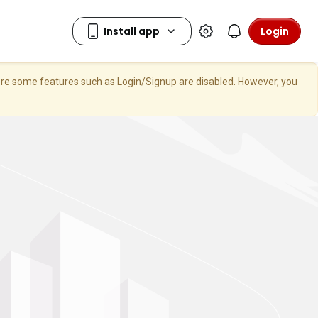
Login
here some features such as Login/Signup are disabled. However, you