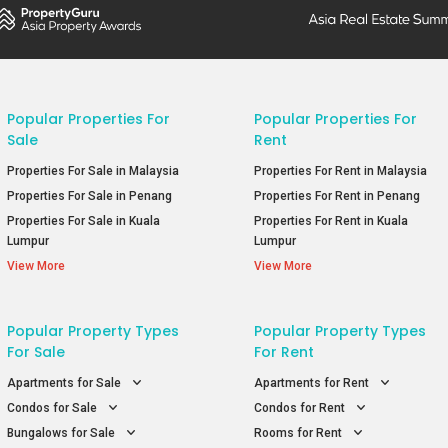
Popular Properties For
Popular Properties For
Sale
Rent
Properties For Sale in Malaysia
Properties For Rent in Malaysia
Properties For Sale in Penang
Properties For Rent in Penang
Properties For Sale in Kuala
Properties For Rent in Kuala
Lumpur
Lumpur
View More
View More
Popular Property Types
Popular Property Types
For Sale
For Rent
Apartments for Sale
Apartments for Rent
Condos for Sale
Condos for Rent
Bungalows for Sale
Rooms for Rent