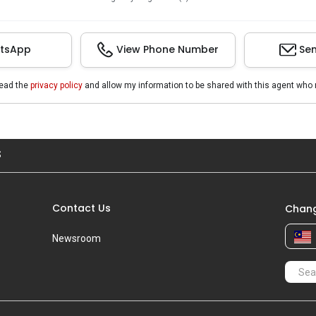
tsApp
View Phone Number
Sen
read the
privacy policy
and allow my information to be shared with this agent who 
S
Contact Us
Chang
Newsroom