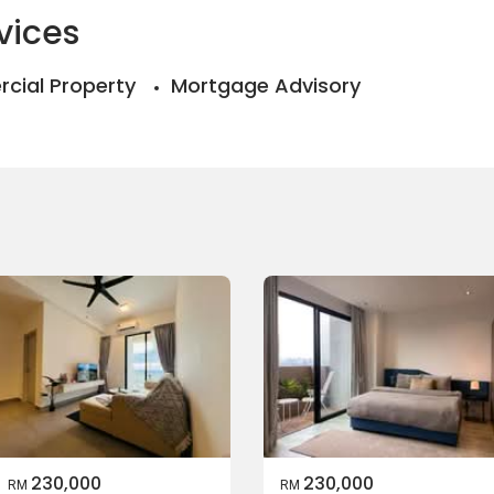
vices
cial Property
Mortgage Advisory
230,000
230,000
RM
RM