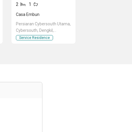
2
1
Casa Embun
Persiaran Cybersouth Utama,
Cybersouth, Dengkil,
Selangor
Service Residence