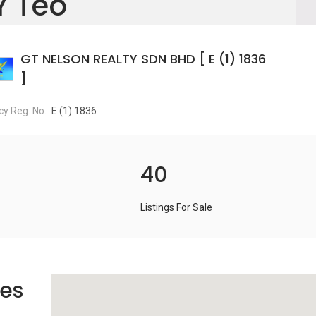
Y Teo
GT NELSON REALTY SDN BHD [ E (1) 1836
]
y Reg. No.
E (1) 1836
40
Listings For Sale
es