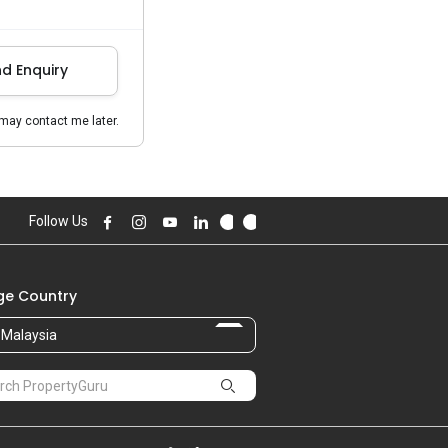
d Enquiry
may contact me later.
Follow Us
e Country
Malaysia