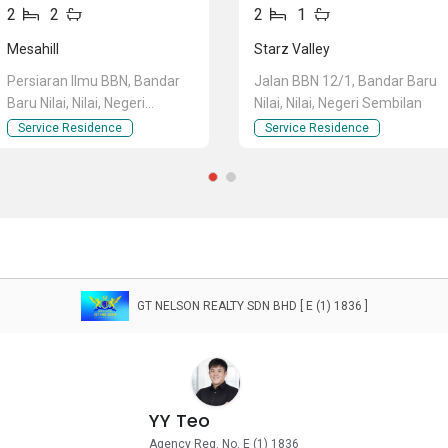
2
2
2
1
Mesahill
Starz Valley
Persiaran Ilmu BBN, Bandar
Jalan BBN 12/1, Bandar Baru
Baru Nilai, Nilai, Negeri
Nilai, Nilai, Negeri Sembilan
Sembilan
Service Residence
Service Residence
GT NELSON REALTY SDN BHD [ E (1) 1836 ]
YY Teo
Agency Reg. No. E (1) 1836