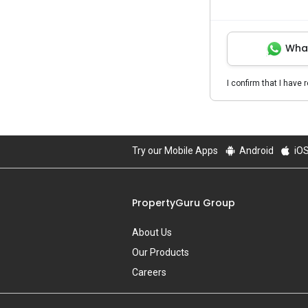
Wha
I confirm that I have 
Try our Mobile Apps
Android
iO
PropertyGuru Group
About Us
Our Products
Careers