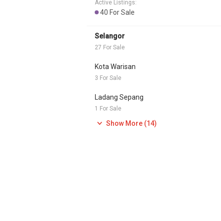
Active Listings:
40 For Sale
Selangor
27 For Sale
Kota Warisan
3 For Sale
Ladang Sepang
1 For Sale
Show More (14)