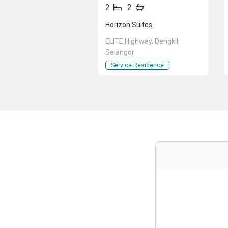
2
2
Horizon Suites
ELITE Highway, Dengkil,
Selangor
Service Residence