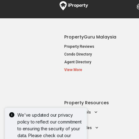
PropertyGuru Malaysia
Property Reviews
Condo Directory
Agent Directory
View More
Property Resources
Mortgage Tools
We've updated our privacy
AskGuru
policy to reflect our commitment
Property Guides
to ensuring the security of your
data. Please check out our