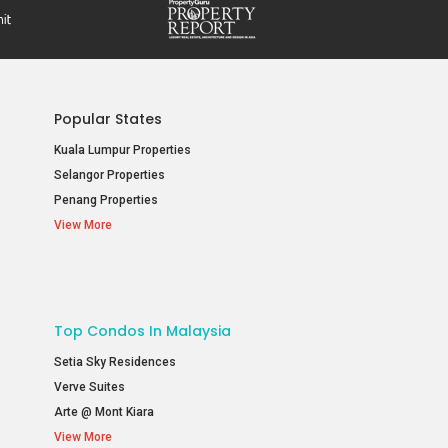
Popular States
Kuala Lumpur Properties
Selangor Properties
Penang Properties
View More
Top Condos In Malaysia
Setia Sky Residences
Verve Suites
Arte @ Mont Kiara
View More