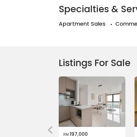
Specialties & Ser
Apartment Sales
Commer
Listings For Sale
197,000
RM