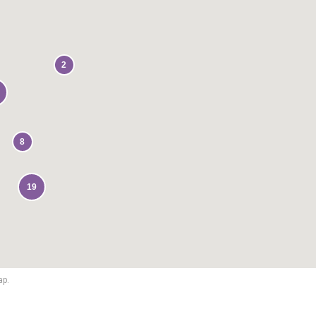
2
8
19
ap.