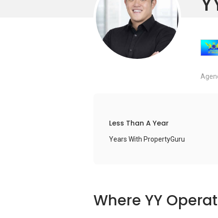
Y
Agenc
Less Than A Year
Years With PropertyGuru
Where YY Operat