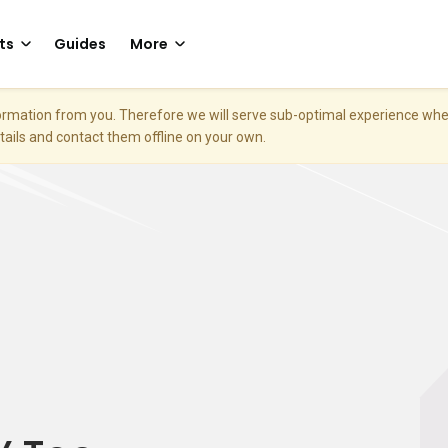
ts
Guides
More
nformation from you. Therefore we will serve sub-optimal experience w
etails and contact them offline on your own.