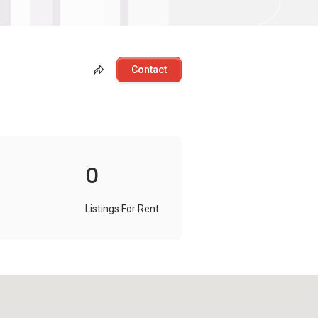
Contact
0
Listings For Rent