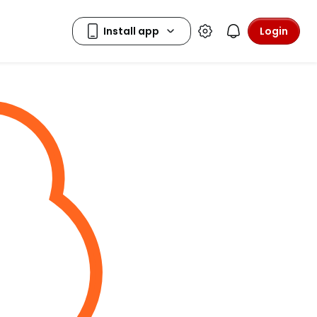
Login