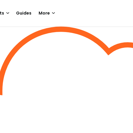
ts
Guides
More