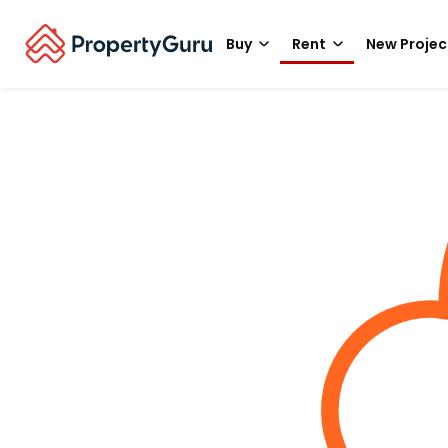
Buy
Rent
New Projec