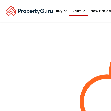
Buy
Rent
New Projec