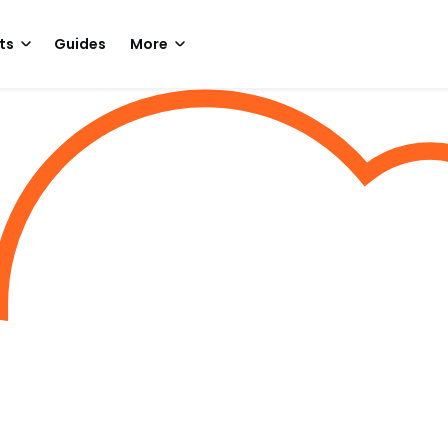
ts
Guides
More