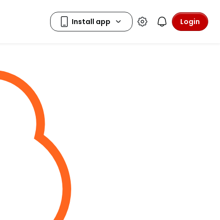
Login