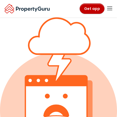
Get app