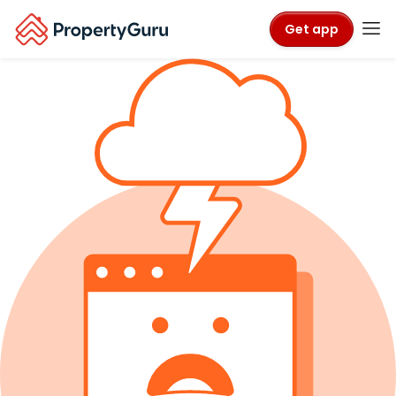
Get app