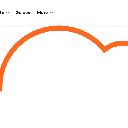
ts
Guides
More