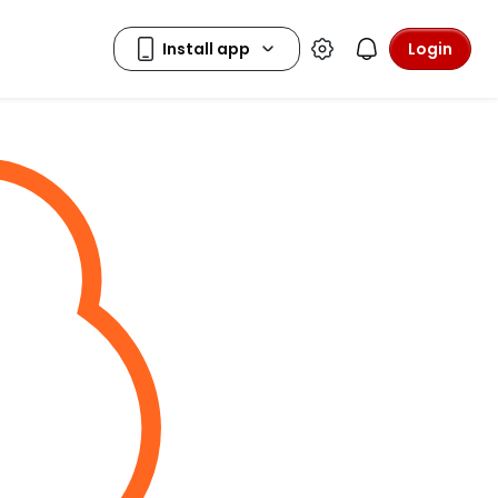
Login