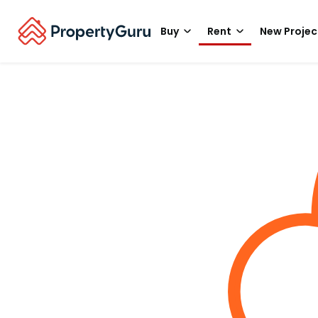
Buy
Rent
New Projec