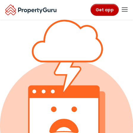
Get app