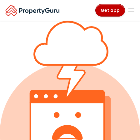
Get app