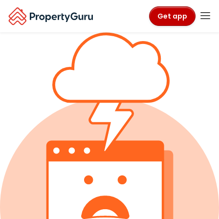
Get app