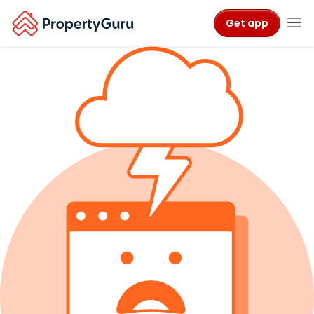
Get app