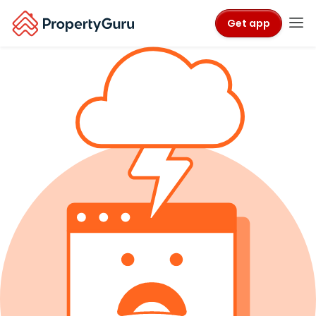
Get app