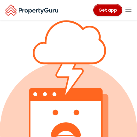
Get app