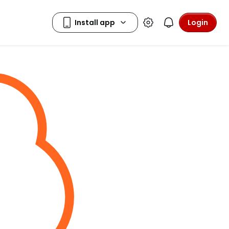
Login