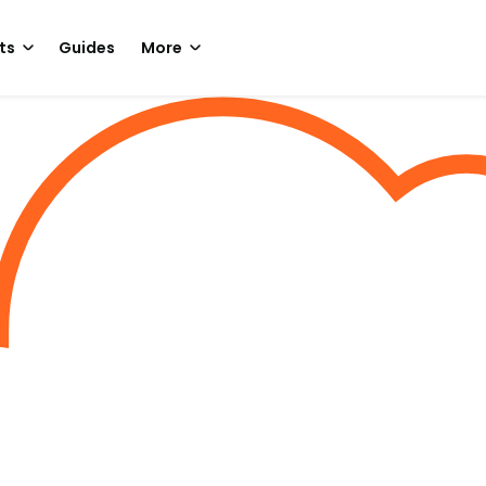
ts
Guides
More