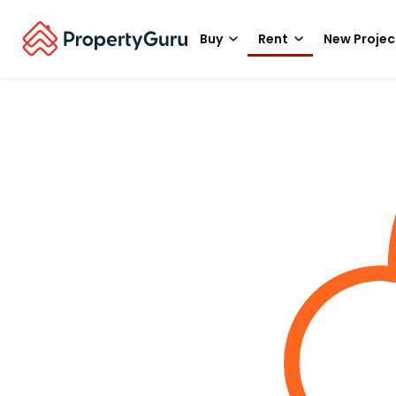
Buy
Rent
New Projec