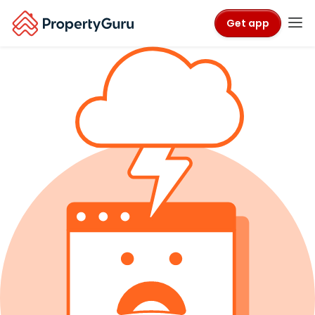
Get app