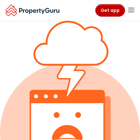
Get app