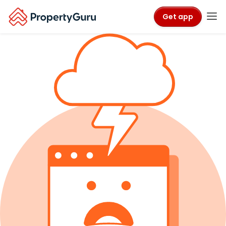
Get app