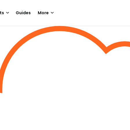
ts
Guides
More