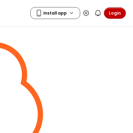
Login