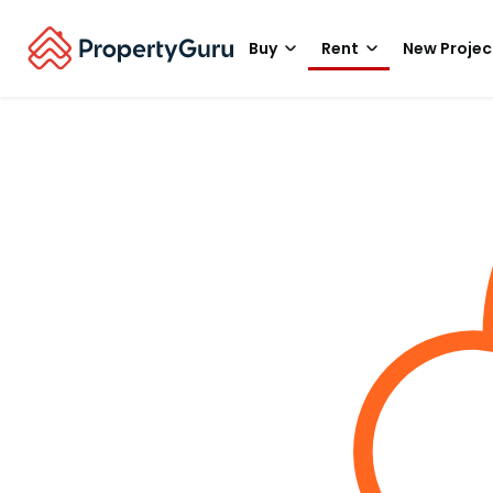
Buy
Rent
New Projec