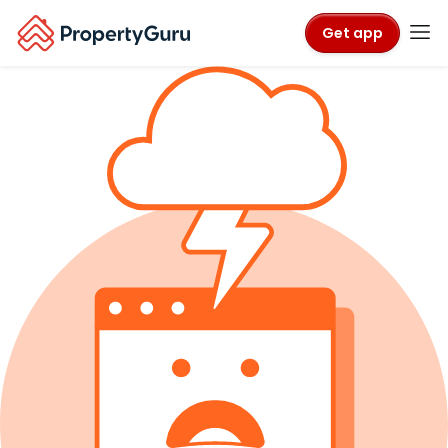
Get app