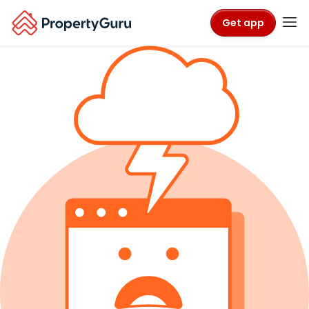
Get app