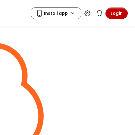
Login