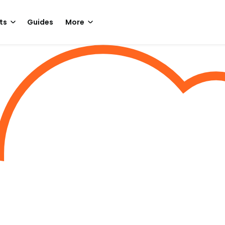
ts
Guides
More