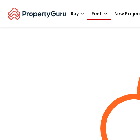
Buy
Rent
New Projec