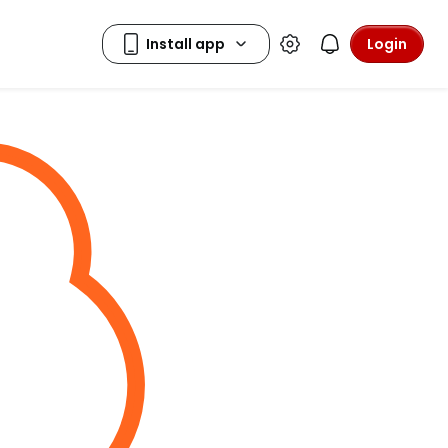
Login