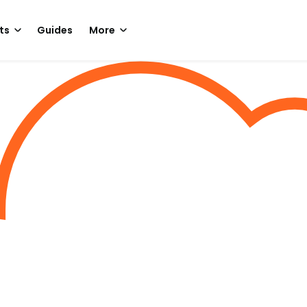
ts
Guides
More