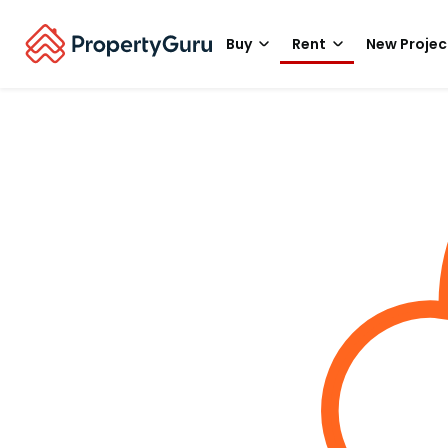
Buy
Rent
New Projec