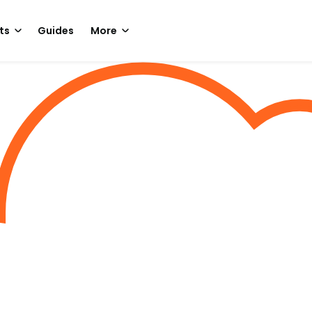
ts
Guides
More