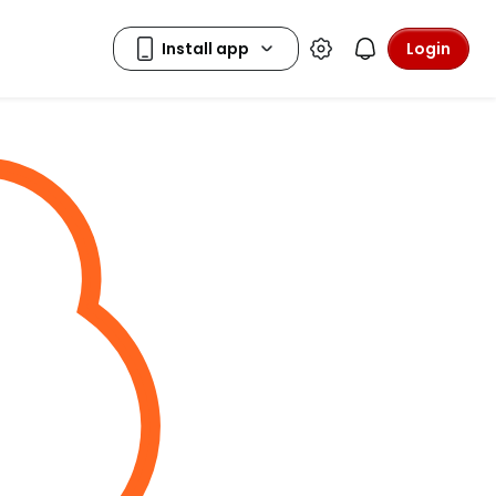
Login