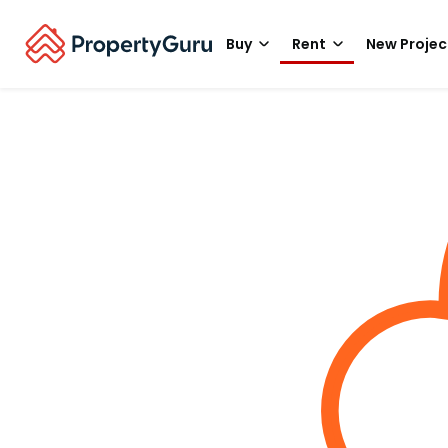
Buy
Rent
New Projec