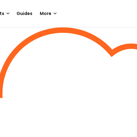
ts
Guides
More