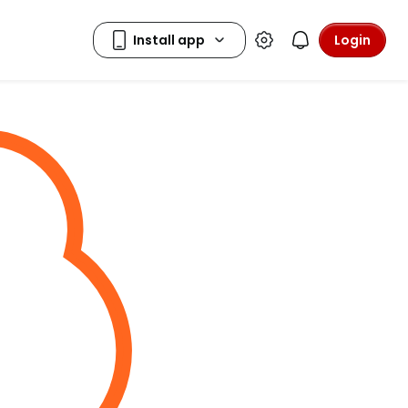
Login