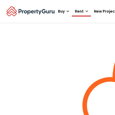
Buy
Rent
New Projec