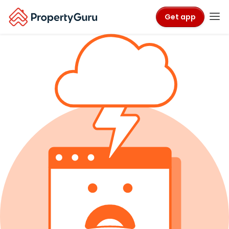
Get app