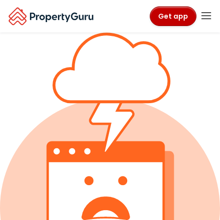
Get app