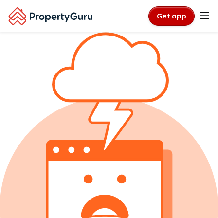
Get app