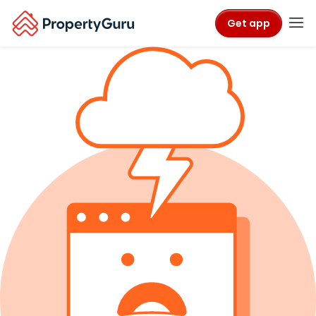
Get app