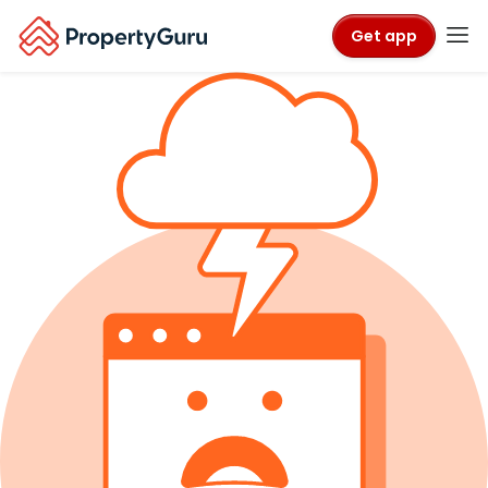
Get app