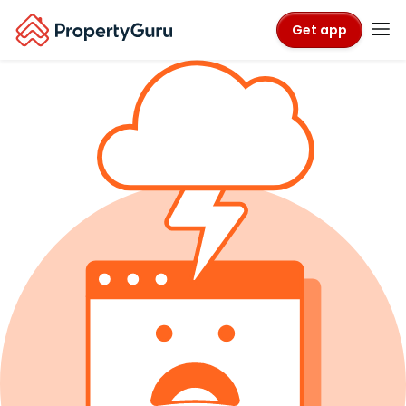
Get app