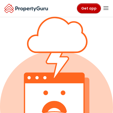
Get app