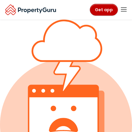
Get app