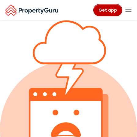
Get app