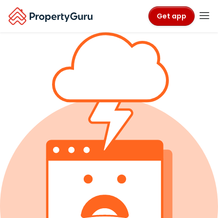
Get app